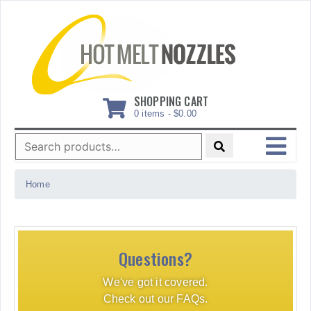
Skip
to
content
SHOPPING CART
0 items -
$
0.00
Search
for:
MENU
Home
Questions?
We've got it covered.
Check out our FAQs.