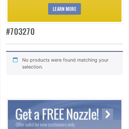
LEARN MORE
#703270
No products were found matching your
selection.