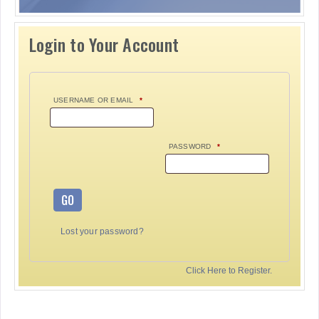
Login to Your Account
USERNAME OR EMAIL
*
PASSWORD
*
GO
Lost your password?
Click Here to Register.