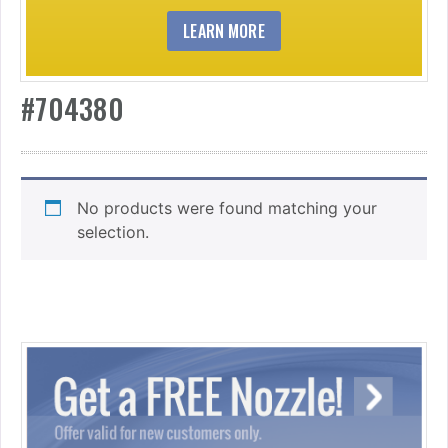
LEARN MORE
#704380
No products were found matching your
selection.