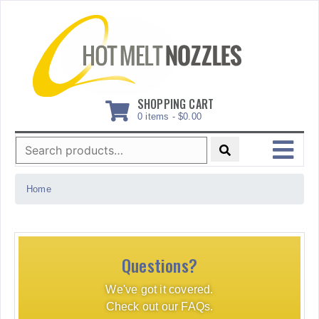
Skip
to
content
SHOPPING CART
0 items -
$
0.00
Search
for:
MENU
Home
Questions?
We've got it covered.
Check out our FAQs.