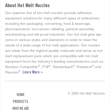
About Hot Melt Nozzles
Our superior line of hot melt nozzles provide adhesive
equipment solutions for many different types of enterprises
including the packaging, converting, food & beverage,
pharmaceutical, non-woven, labeling, general assembly,
woodworking and sift-proof industries. Our hot melt glue tips
come in various styles and diameters in order to meet the
needs of a wide range of hot melt applications. Our nozzles
are made from the highest quality materials and serve as hot
melt replacement parts which are compatible with hot melt
equipment from the industry's leading manufacturers such as:
®
®
®
®
Nordson Compatible
, ITW
, Slautterback
, Robatech
and
Learn More »
®
Pearson
.
© 2026 Hot Melt Nozzles
HOME
PRODUCTS
WHO WE ARE