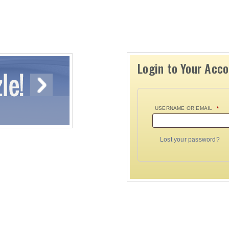
Login to Your Acc
USERNAME OR EMAIL
*
Lost your password?