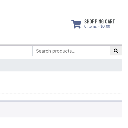
SHOPPING CART
0 items -
$
0.00
Search
for: