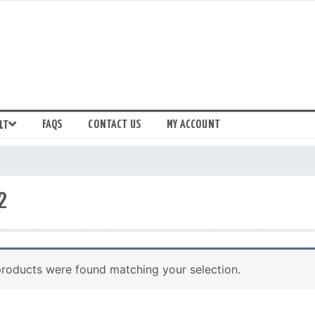
FAQS
CONTACT US
MY ACCOUNT
LT
2
roducts were found matching your selection.