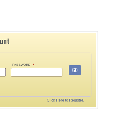
ount
PASSWORD
*
GO
Click Here to Register.