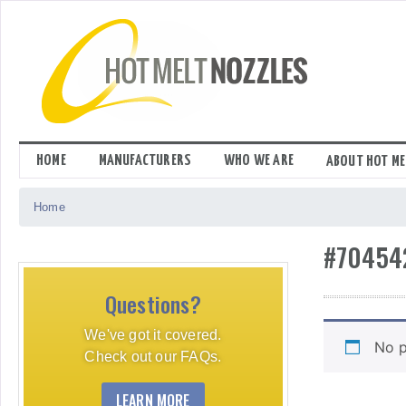
Skip
to
content
HOME
MANUFACTURERS
WHO WE ARE
ABOUT HOT ME
Home
#70454
Questions?
We've got it covered.
No p
Check out our FAQs.
LEARN MORE