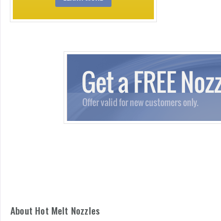
About Hot Melt Nozzles