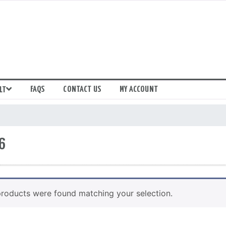
FAQS
CONTACT US
MY ACCOUNT
LT
6
roducts were found matching your selection.