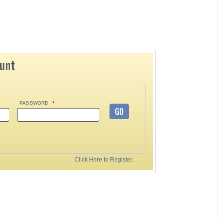
ount
PASSWORD
*
GO
Click Here to Register.