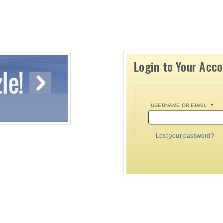
Login to Your Acc
USERNAME OR EMAIL
*
Lost your password?