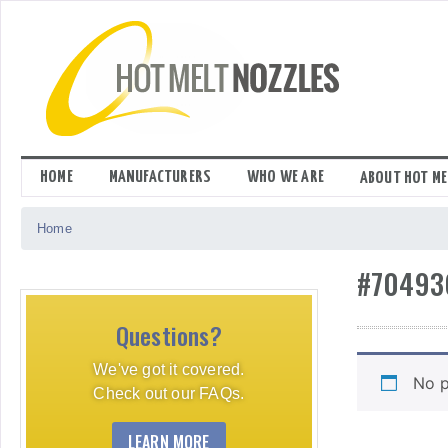
Skip
to
content
HOME
MANUFACTURERS
WHO WE ARE
ABOUT HOT ME
Home
#70493
Questions?
We've got it covered.
No p
Check out our FAQs.
LEARN MORE