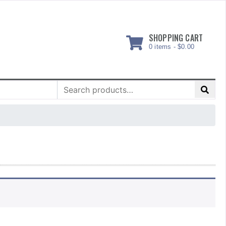
SHOPPING CART
0 items -
$
0.00
Search
for: