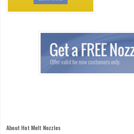
About Hot Melt Nozzles