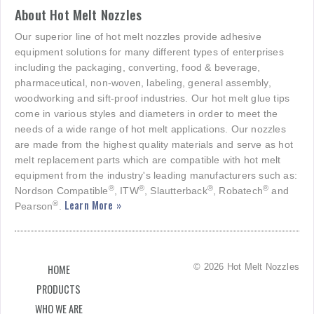
About Hot Melt Nozzles
Our superior line of hot melt nozzles provide adhesive
equipment solutions for many different types of enterprises
including the packaging, converting, food & beverage,
pharmaceutical, non-woven, labeling, general assembly,
woodworking and sift-proof industries. Our hot melt glue tips
come in various styles and diameters in order to meet the
needs of a wide range of hot melt applications. Our nozzles
are made from the highest quality materials and serve as hot
melt replacement parts which are compatible with hot melt
equipment from the industry's leading manufacturers such as:
®
®
®
®
Nordson Compatible
, ITW
, Slautterback
, Robatech
and
Learn More »
®
Pearson
.
© 2026 Hot Melt Nozzles
HOME
PRODUCTS
WHO WE ARE