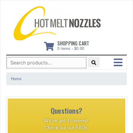
Skip
to
content
SHOPPING CART
0 items -
$
0.00
Search
for:
MENU
Home
Questions?
We've got it covered.
Check out our FAQs.