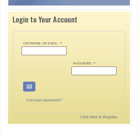
Login to Your Account
USERNAME OR EMAIL
*
PASSWORD
*
GO
Lost your password?
Click Here to Register.