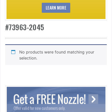
LEARN MORE
#73963-2045
No products were found matching your
selection.