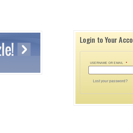
Login to Your Acc
USERNAME OR EMAIL
*
Lost your password?