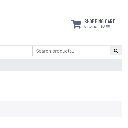
SHOPPING CART
0 items -
$
0.00
Search
for: