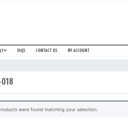
FAQS
CONTACT US
MY ACCOUNT
LT
-018
roducts were found matching your selection.