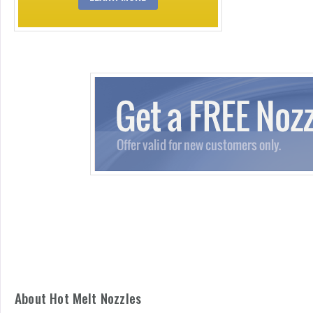
About Hot Melt Nozzles