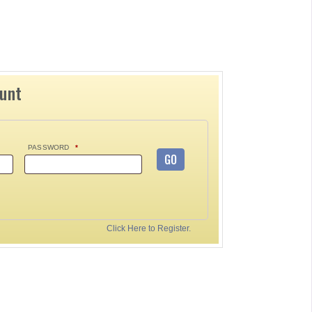
ount
PASSWORD
*
GO
Click Here to Register.