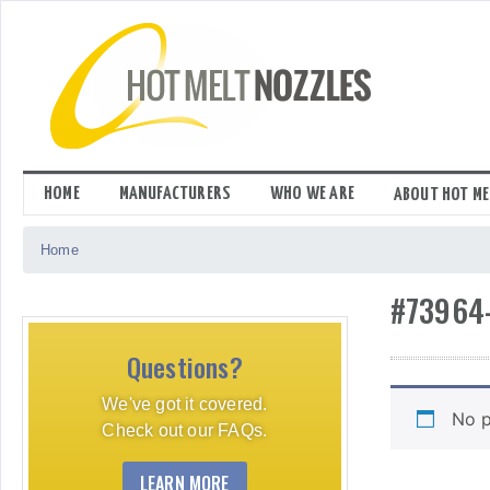
Skip
to
content
HOME
MANUFACTURERS
WHO WE ARE
ABOUT HOT ME
Home
#73964
Questions?
We've got it covered.
No p
Check out our FAQs.
LEARN MORE