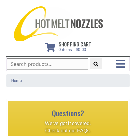
Skip
to
content
SHOPPING CART
0 items -
$
0.00
Search
for:
MENU
Home
Questions?
We've got it covered.
Check out our FAQs.