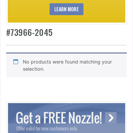
LEARN MORE
#73966-2045
No products were found matching your
selection.