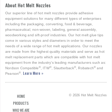
About Hot Melt Nozzles
Our superior line of hot melt nozzles provide adhesive
equipment solutions for many different types of enterprises
including the packaging, converting, food & beverage,
pharmaceutical, non-woven, labeling, general assembly,
woodworking and sift-proof industries. Our hot melt glue tips
come in various styles and diameters in order to meet the
needs of a wide range of hot melt applications. Our nozzles
are made from the highest quality materials and serve as hot
melt replacement parts which are compatible with hot melt
equipment from the industry's leading manufacturers such as:
®
®
®
®
Nordson Compatible
, ITW
, Slautterback
, Robatech
and
Learn More »
®
Pearson
.
© 2026 Hot Melt Nozzles
HOME
PRODUCTS
WHO WE ARE