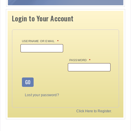
Login to Your Account
USERNAME OR EMAIL
*
PASSWORD
*
GO
Lost your password?
Click Here to Register.