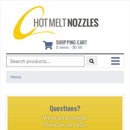
Skip
to
content
SHOPPING CART
0 items -
$
0.00
Search
for:
MENU
Home
Questions?
We've got it covered.
Check out our FAQs.