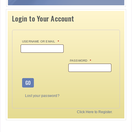
Login to Your Account
USERNAME OR EMAIL
*
PASSWORD
*
GO
Lost your password?
Click Here to Register.