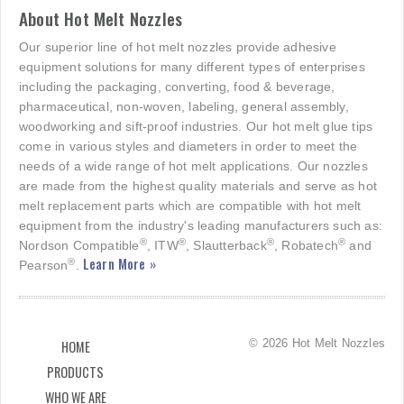
About Hot Melt Nozzles
Our superior line of hot melt nozzles provide adhesive
equipment solutions for many different types of enterprises
including the packaging, converting, food & beverage,
pharmaceutical, non-woven, labeling, general assembly,
woodworking and sift-proof industries. Our hot melt glue tips
come in various styles and diameters in order to meet the
needs of a wide range of hot melt applications. Our nozzles
are made from the highest quality materials and serve as hot
melt replacement parts which are compatible with hot melt
equipment from the industry's leading manufacturers such as:
®
®
®
®
Nordson Compatible
, ITW
, Slautterback
, Robatech
and
Learn More »
®
Pearson
.
© 2026 Hot Melt Nozzles
HOME
PRODUCTS
WHO WE ARE