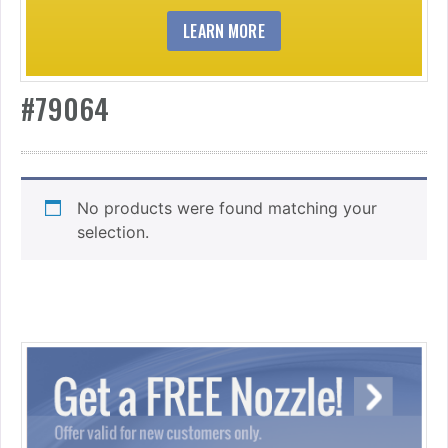
LEARN MORE
#79064
No products were found matching your
selection.