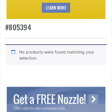
LEARN MORE
#805394
No products were found matching your
selection.