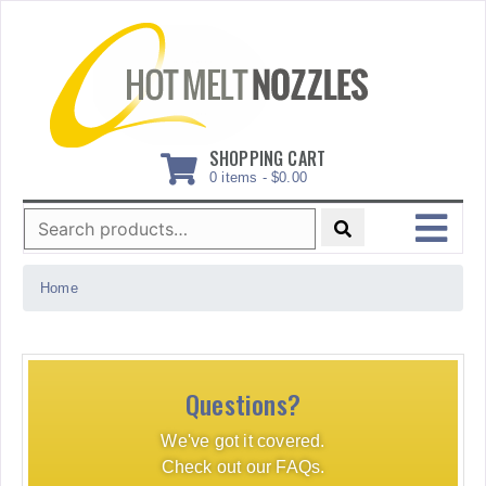
Skip
to
content
SHOPPING CART
0 items -
$
0.00
Search
for:
MENU
Home
Questions?
We've got it covered.
Check out our FAQs.