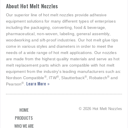
About Hot Melt Nozzles
Our superior line of hot melt nozzles provide adhesive
equipment solutions for many different types of enterprises
including the packaging, converting, food & beverage,
pharmaceutical, non-woven, labeling, general assembly,
woodworking and sift-proof industries. Our hot melt glue tips
come in various styles and diameters in order to meet the
needs of a wide range of hot melt applications. Our nozzles
are made from the highest quality materials and serve as hot
melt replacement parts which are compatible with hot melt
equipment from the industry's leading manufacturers such as:
®
®
®
®
Nordson Compatible
, ITW
, Slautterback
, Robatech
and
Learn More »
®
Pearson
.
© 2026 Hot Melt Nozzles
HOME
PRODUCTS
WHO WE ARE