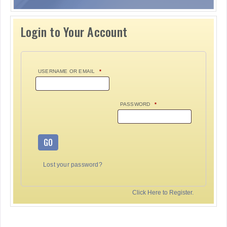
Login to Your Account
USERNAME OR EMAIL
*
PASSWORD
*
GO
Lost your password?
Click Here to Register.