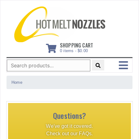
Skip
to
content
SHOPPING CART
0 items -
$
0.00
Search
for:
MENU
Home
Questions?
We've got it covered.
Check out our FAQs.