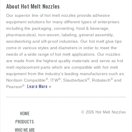
About Hot Melt Nozzles
Our superior line of hot melt nozzles provide adhesive
equipment solutions for many different types of enterprises
including the packaging, converting, food & beverage,
pharmaceutical, non-woven, labeling, general assembly,
woodworking and sift-proof industries. Our hot melt glue tips
come in various styles and diameters in order to meet the
needs of a wide range of hot melt applications. Our nozzles
are made from the highest quality materials and serve as hot
melt replacement parts which are compatible with hot melt
equipment from the industry's leading manufacturers such as:
®
®
®
®
Nordson Compatible
, ITW
, Slautterback
, Robatech
and
Learn More »
®
Pearson
.
© 2026 Hot Melt Nozzles
HOME
PRODUCTS
WHO WE ARE