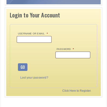
Login to Your Account
USERNAME OR EMAIL
*
PASSWORD
*
GO
Lost your password?
Click Here to Register.