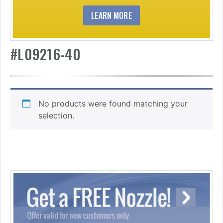
LEARN MORE
#L09216-40
No products were found matching your
selection.