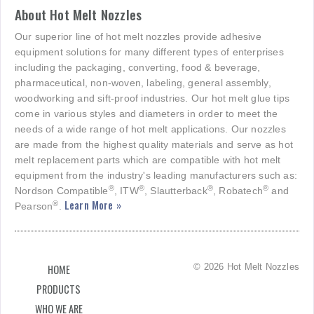
About Hot Melt Nozzles
Our superior line of hot melt nozzles provide adhesive
equipment solutions for many different types of enterprises
including the packaging, converting, food & beverage,
pharmaceutical, non-woven, labeling, general assembly,
woodworking and sift-proof industries. Our hot melt glue tips
come in various styles and diameters in order to meet the
needs of a wide range of hot melt applications. Our nozzles
are made from the highest quality materials and serve as hot
melt replacement parts which are compatible with hot melt
equipment from the industry's leading manufacturers such as:
®
®
®
®
Nordson Compatible
, ITW
, Slautterback
, Robatech
and
Learn More »
®
Pearson
.
© 2026 Hot Melt Nozzles
HOME
PRODUCTS
WHO WE ARE