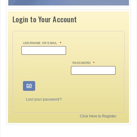
Login to Your Account
USERNAME OR EMAIL
*
PASSWORD
*
GO
Lost your password?
Click Here to Register.