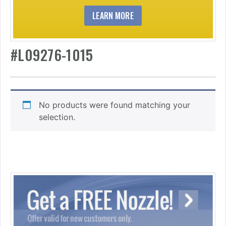
LEARN MORE
#L09276-1015
No products were found matching your
selection.