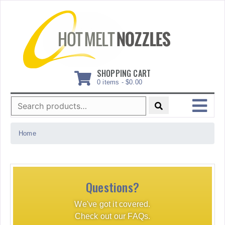
Skip
to
content
SHOPPING CART
0 items -
$
0.00
Search
for:
MENU
Home
Questions?
We've got it covered.
Check out our FAQs.