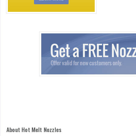
About Hot Melt Nozzles