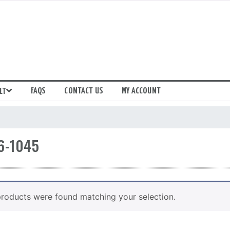
FAQS
CONTACT US
MY ACCOUNT
LT
6-1045
roducts were found matching your selection.