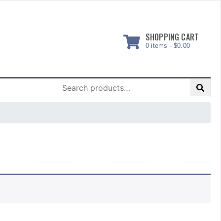
SHOPPING CART
0 items -
$
0.00
Search
for: