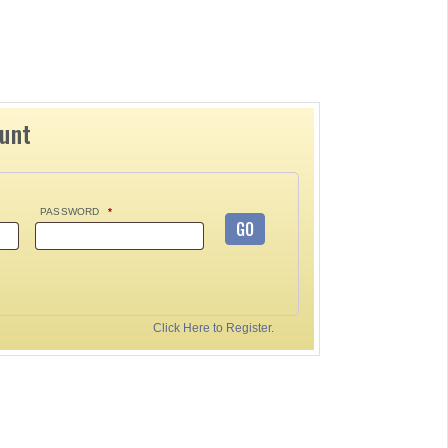
ount
PASSWORD
*
GO
Click Here to Register.