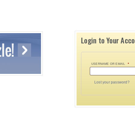
Login to Your Acc
USERNAME OR EMAIL
*
Lost your password?