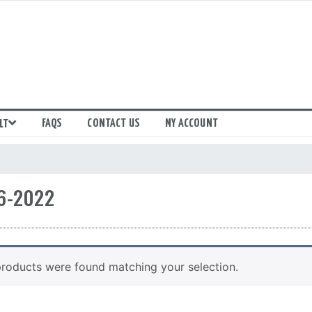
FAQS
CONTACT US
MY ACCOUNT
LT
6-2022
roducts were found matching your selection.