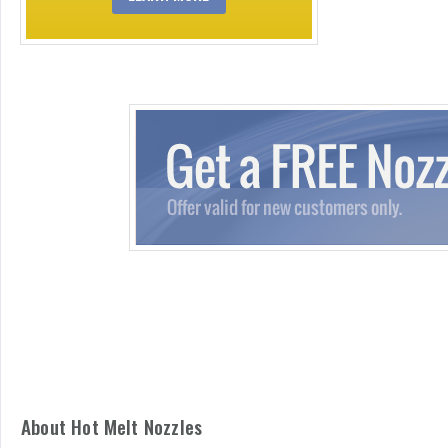
About Hot Melt Nozzles