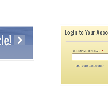
Login to Your Acc
USERNAME OR EMAIL
*
Lost your password?