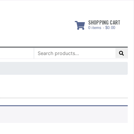
SHOPPING CART
0 items -
$
0.00
Search
for: