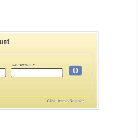
ount
PASSWORD
*
GO
Click Here to Register.