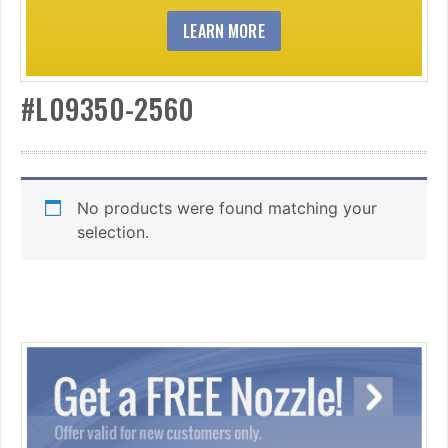
LEARN MORE
#L09350-2560
No products were found matching your
selection.