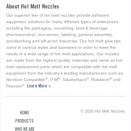
About Hot Melt Nozzles
Our superior line of hot melt nozzles provide adhesive
equipment solutions for many different types of enterprises
including the packaging, converting, food & beverage,
pharmaceutical, non-woven, labeling, general assembly,
woodworking and sift-proof industries. Our hot melt glue tips
come in various styles and diameters in order to meet the
needs of a wide range of hot melt applications. Our nozzles
are made from the highest quality materials and serve as hot
melt replacement parts which are compatible with hot melt
equipment from the industry's leading manufacturers such as:
®
®
®
®
Nordson Compatible
, ITW
, Slautterback
, Robatech
and
Learn More »
®
Pearson
.
© 2026 Hot Melt Nozzles
HOME
PRODUCTS
WHO WE ARE