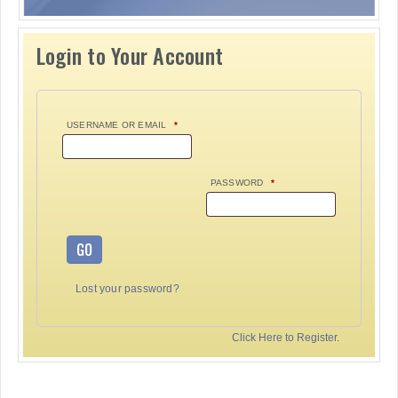
Login to Your Account
USERNAME OR EMAIL
*
PASSWORD
*
GO
Lost your password?
Click Here to Register.