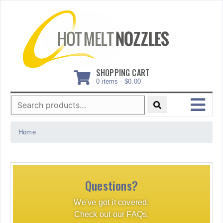
Skip
to
content
SHOPPING CART
0 items -
$
0.00
Search
for:
MENU
Home
Questions?
We've got it covered.
Check out our FAQs.