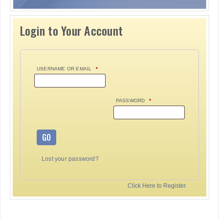
Login to Your Account
USERNAME OR EMAIL
*
PASSWORD
*
GO
Lost your password?
Click Here to Register.