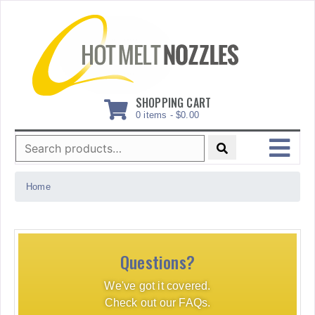
Skip
to
content
SHOPPING CART
0 items -
$
0.00
Search
for:
MENU
Home
Questions?
We've got it covered.
Check out our FAQs.