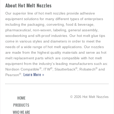
About Hot Melt Nozzles
Our superior line of hot melt nozzles provide adhesive
equipment solutions for many different types of enterprises
including the packaging, converting, food & beverage,
pharmaceutical, non-woven, labeling, general assembly,
woodworking and sift-proof industries. Our hot melt glue tips
come in various styles and diameters in order to meet the
needs of a wide range of hot melt applications. Our nozzles
are made from the highest quality materials and serve as hot
melt replacement parts which are compatible with hot melt
equipment from the industry's leading manufacturers such as:
®
®
®
®
Nordson Compatible
, ITW
, Slautterback
, Robatech
and
Learn More »
®
Pearson
.
© 2026 Hot Melt Nozzles
HOME
PRODUCTS
WHO WE ARE