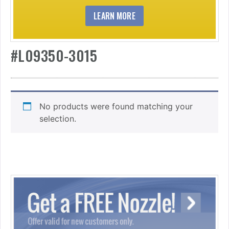
LEARN MORE
#L09350-3015
No products were found matching your
selection.