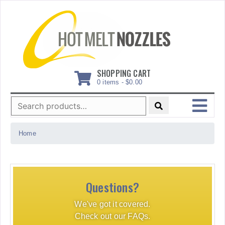
Skip
to
content
SHOPPING CART
0 items -
$
0.00
Search
for:
MENU
Home
Questions?
We've got it covered.
Check out our FAQs.