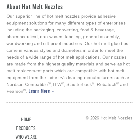
About Hot Melt Nozzles
Our superior line of hot melt nozzles provide adhesive
equipment solutions for many different types of enterprises
including the packaging, converting, food & beverage,
pharmaceutical, non-woven, labeling, general assembly,
woodworking and sift-proof industries. Our hot melt glue tips
come in various styles and diameters in order to meet the
needs of a wide range of hot melt applications. Our nozzles
are made from the highest quality materials and serve as hot
melt replacement parts which are compatible with hot melt
equipment from the industry's leading manufacturers such as:
®
®
®
®
Nordson Compatible
, ITW
, Slautterback
, Robatech
and
Learn More »
®
Pearson
.
© 2026 Hot Melt Nozzles
HOME
PRODUCTS
WHO WE ARE