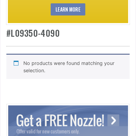
LEARN MORE
#L09350-4090
No products were found matching your
selection.