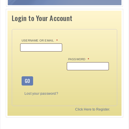
Login to Your Account
USERNAME OR EMAIL
*
PASSWORD
*
GO
Lost your password?
Click Here to Register.