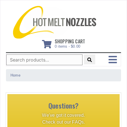
Skip
to
content
SHOPPING CART
0 items -
$
0.00
Search
for:
MENU
Home
Questions?
We've got it covered.
Check out our FAQs.