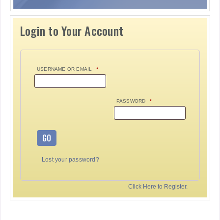
Login to Your Account
USERNAME OR EMAIL
*
PASSWORD
*
GO
Lost your password?
Click Here to Register.