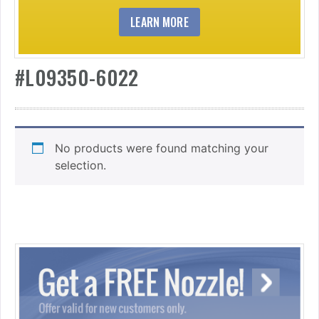
LEARN MORE
#L09350-6022
No products were found matching your
selection.