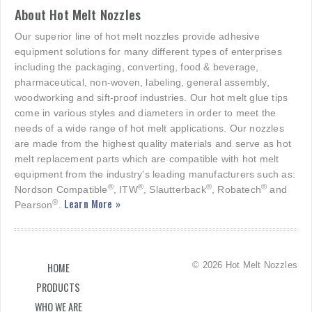
About Hot Melt Nozzles
Our superior line of hot melt nozzles provide adhesive
equipment solutions for many different types of enterprises
including the packaging, converting, food & beverage,
pharmaceutical, non-woven, labeling, general assembly,
woodworking and sift-proof industries. Our hot melt glue tips
come in various styles and diameters in order to meet the
needs of a wide range of hot melt applications. Our nozzles
are made from the highest quality materials and serve as hot
melt replacement parts which are compatible with hot melt
equipment from the industry's leading manufacturers such as:
®
®
®
®
Nordson Compatible
, ITW
, Slautterback
, Robatech
and
Learn More »
®
Pearson
.
© 2026 Hot Melt Nozzles
HOME
PRODUCTS
WHO WE ARE