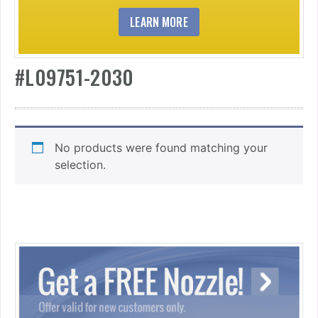
LEARN MORE
#L09751-2030
No products were found matching your
selection.