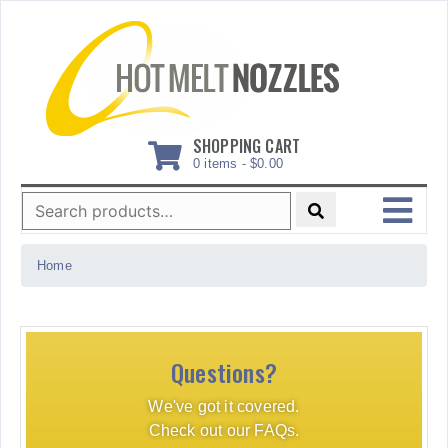
Skip
to
content
SHOPPING CART
0 items -
$
0.00
Search
for:
MENU
Home
Questions?
We've got it covered.
Check out our FAQs.