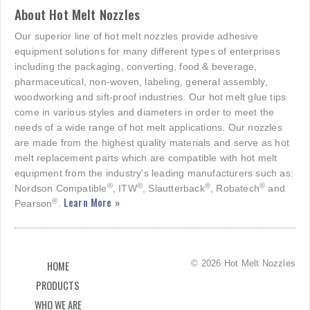
About Hot Melt Nozzles
Our superior line of hot melt nozzles provide adhesive
equipment solutions for many different types of enterprises
including the packaging, converting, food & beverage,
pharmaceutical, non-woven, labeling, general assembly,
woodworking and sift-proof industries. Our hot melt glue tips
come in various styles and diameters in order to meet the
needs of a wide range of hot melt applications. Our nozzles
are made from the highest quality materials and serve as hot
melt replacement parts which are compatible with hot melt
equipment from the industry's leading manufacturers such as:
®
®
®
®
Nordson Compatible
, ITW
, Slautterback
, Robatech
and
Learn More »
®
Pearson
.
© 2026 Hot Melt Nozzles
HOME
PRODUCTS
WHO WE ARE