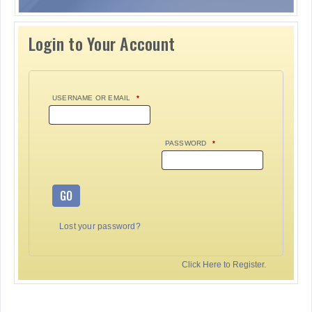
Login to Your Account
USERNAME OR EMAIL
*
PASSWORD
*
GO
Lost your password?
Click Here to Register.