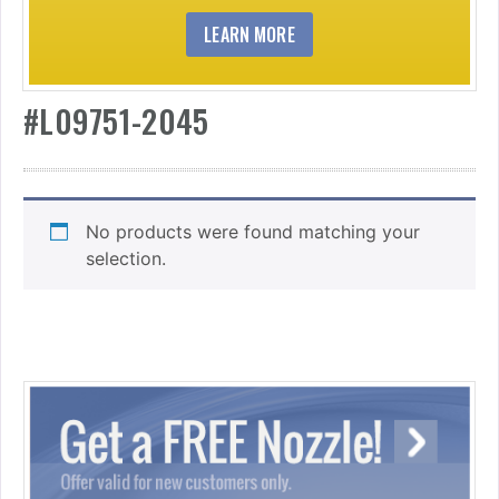
LEARN MORE
#L09751-2045
No products were found matching your
selection.