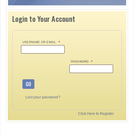
Login to Your Account
USERNAME OR EMAIL
*
PASSWORD
*
GO
Lost your password?
Click Here to Register.