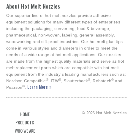
About Hot Melt Nozzles
Our superior line of hot melt nozzles provide adhesive
equipment solutions for many different types of enterprises
including the packaging, converting, food & beverage,
pharmaceutical, non-woven, labeling, general assembly,
woodworking and sift-proof industries. Our hot melt glue tips
come in various styles and diameters in order to meet the
needs of a wide range of hot melt applications. Our nozzles
are made from the highest quality materials and serve as hot
melt replacement parts which are compatible with hot melt
equipment from the industry's leading manufacturers such as:
®
®
®
®
Nordson Compatible
, ITW
, Slautterback
, Robatech
and
Learn More »
®
Pearson
.
© 2026 Hot Melt Nozzles
HOME
PRODUCTS
WHO WE ARE