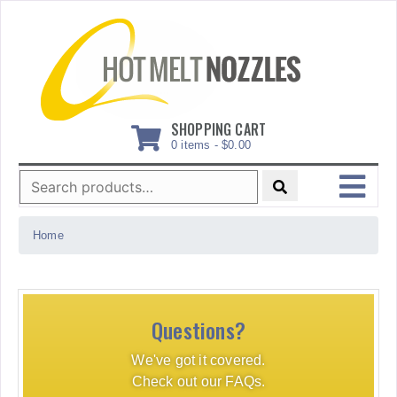
Skip
to
content
SHOPPING CART
0 items -
$
0.00
Search
for:
MENU
Home
Questions?
We've got it covered.
Check out our FAQs.