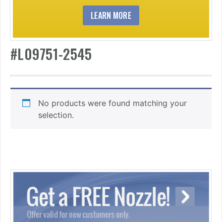
LEARN MORE
#L09751-2545
No products were found matching your
selection.