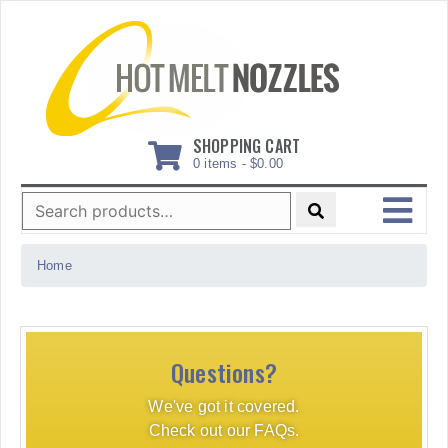
Skip
to
content
SHOPPING CART
0 items -
$
0.00
Search
for:
MENU
Home
Questions?
We've got it covered.
Check out our FAQs.