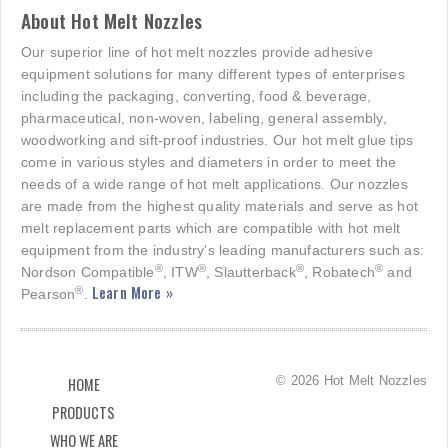
About Hot Melt Nozzles
Our superior line of hot melt nozzles provide adhesive
equipment solutions for many different types of enterprises
including the packaging, converting, food & beverage,
pharmaceutical, non-woven, labeling, general assembly,
woodworking and sift-proof industries. Our hot melt glue tips
come in various styles and diameters in order to meet the
needs of a wide range of hot melt applications. Our nozzles
are made from the highest quality materials and serve as hot
melt replacement parts which are compatible with hot melt
equipment from the industry's leading manufacturers such as:
®
®
®
®
Nordson Compatible
, ITW
, Slautterback
, Robatech
and
Learn More »
®
Pearson
.
© 2026 Hot Melt Nozzles
HOME
PRODUCTS
WHO WE ARE