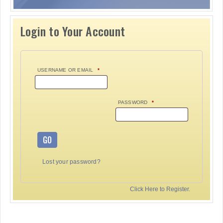
Login to Your Account
USERNAME OR EMAIL
*
PASSWORD
*
GO
Lost your password?
Click Here to Register.