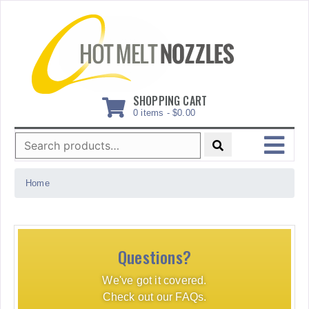
Skip
to
content
SHOPPING CART
0 items -
$
0.00
Search
for:
MENU
Home
Questions?
We've got it covered.
Check out our FAQs.