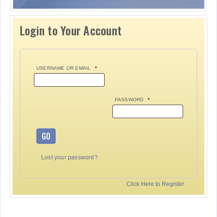
Login to Your Account
USERNAME OR EMAIL
*
PASSWORD
*
GO
Lost your password?
Click Here to Register.