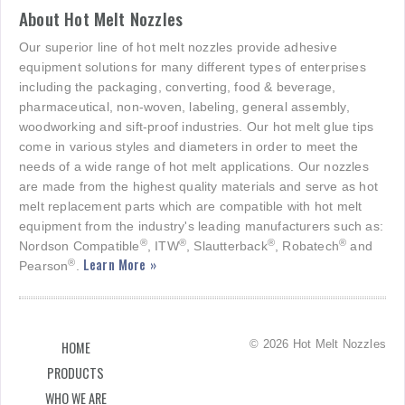
About Hot Melt Nozzles
Our superior line of hot melt nozzles provide adhesive
equipment solutions for many different types of enterprises
including the packaging, converting, food & beverage,
pharmaceutical, non-woven, labeling, general assembly,
woodworking and sift-proof industries. Our hot melt glue tips
come in various styles and diameters in order to meet the
needs of a wide range of hot melt applications. Our nozzles
are made from the highest quality materials and serve as hot
melt replacement parts which are compatible with hot melt
equipment from the industry's leading manufacturers such as:
®
®
®
®
Nordson Compatible
, ITW
, Slautterback
, Robatech
and
Learn More »
®
Pearson
.
© 2026 Hot Melt Nozzles
HOME
PRODUCTS
WHO WE ARE