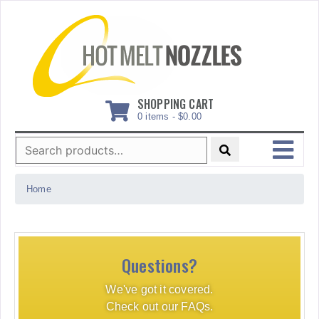
Skip
to
content
SHOPPING CART
0 items -
$
0.00
Search
for:
MENU
Home
Questions?
We've got it covered.
Check out our FAQs.