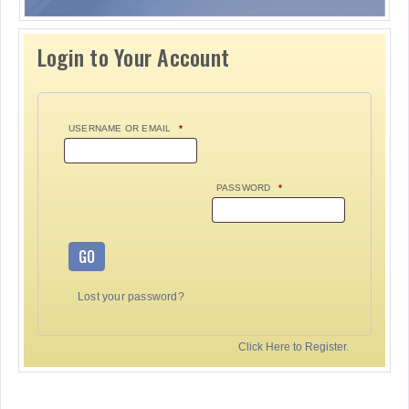
Login to Your Account
USERNAME OR EMAIL
*
PASSWORD
*
GO
Lost your password?
Click Here to Register.