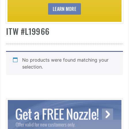
LEARN MORE
ITW #L19966
No products were found matching your
selection.