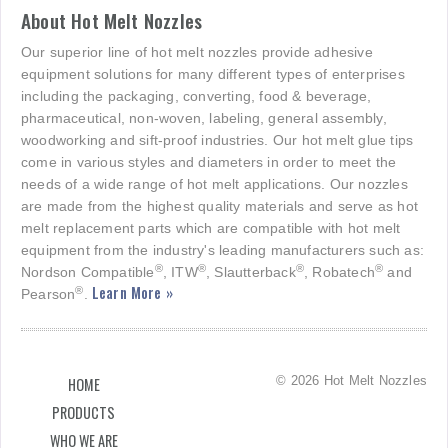
About Hot Melt Nozzles
Our superior line of hot melt nozzles provide adhesive
equipment solutions for many different types of enterprises
including the packaging, converting, food & beverage,
pharmaceutical, non-woven, labeling, general assembly,
woodworking and sift-proof industries. Our hot melt glue tips
come in various styles and diameters in order to meet the
needs of a wide range of hot melt applications. Our nozzles
are made from the highest quality materials and serve as hot
melt replacement parts which are compatible with hot melt
equipment from the industry's leading manufacturers such as:
®
®
®
®
Nordson Compatible
, ITW
, Slautterback
, Robatech
and
Learn More »
®
Pearson
.
© 2026 Hot Melt Nozzles
HOME
PRODUCTS
WHO WE ARE