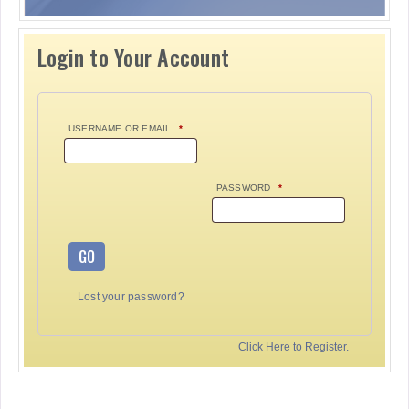
Login to Your Account
USERNAME OR EMAIL
*
PASSWORD
*
GO
Lost your password?
Click Here to Register.