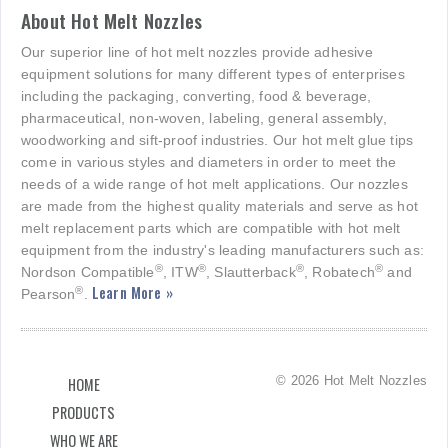
About Hot Melt Nozzles
Our superior line of hot melt nozzles provide adhesive
equipment solutions for many different types of enterprises
including the packaging, converting, food & beverage,
pharmaceutical, non-woven, labeling, general assembly,
woodworking and sift-proof industries. Our hot melt glue tips
come in various styles and diameters in order to meet the
needs of a wide range of hot melt applications. Our nozzles
are made from the highest quality materials and serve as hot
melt replacement parts which are compatible with hot melt
equipment from the industry's leading manufacturers such as:
®
®
®
®
Nordson Compatible
, ITW
, Slautterback
, Robatech
and
Learn More »
®
Pearson
.
© 2026 Hot Melt Nozzles
HOME
PRODUCTS
WHO WE ARE