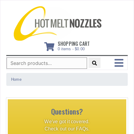
Skip
to
content
SHOPPING CART
0 items -
$
0.00
Search
for:
MENU
Home
Questions?
We've got it covered.
Check out our FAQs.