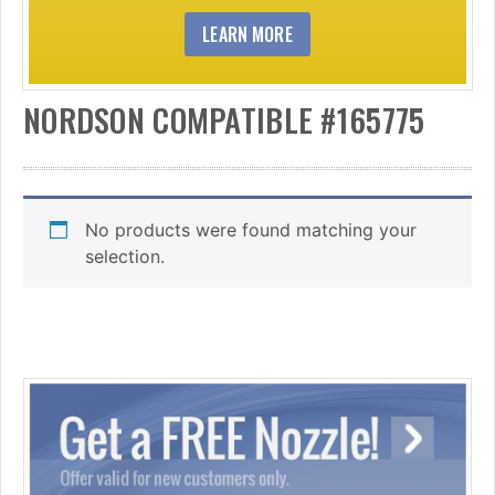
LEARN MORE
NORDSON COMPATIBLE #165775
No products were found matching your
selection.