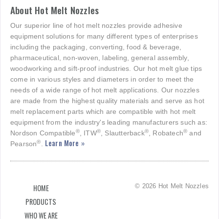
About Hot Melt Nozzles
Our superior line of hot melt nozzles provide adhesive
equipment solutions for many different types of enterprises
including the packaging, converting, food & beverage,
pharmaceutical, non-woven, labeling, general assembly,
woodworking and sift-proof industries. Our hot melt glue tips
come in various styles and diameters in order to meet the
needs of a wide range of hot melt applications. Our nozzles
are made from the highest quality materials and serve as hot
melt replacement parts which are compatible with hot melt
equipment from the industry's leading manufacturers such as:
®
®
®
®
Nordson Compatible
, ITW
, Slautterback
, Robatech
and
Learn More »
®
Pearson
.
© 2026 Hot Melt Nozzles
HOME
PRODUCTS
WHO WE ARE