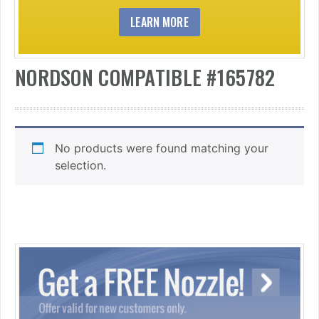
LEARN MORE
NORDSON COMPATIBLE #165782
No products were found matching your
selection.