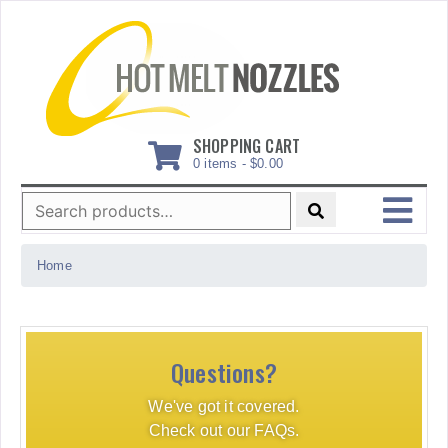
Skip
to
content
SHOPPING CART
0 items -
$
0.00
Search
for:
MENU
Home
Questions?
We've got it covered.
Check out our FAQs.