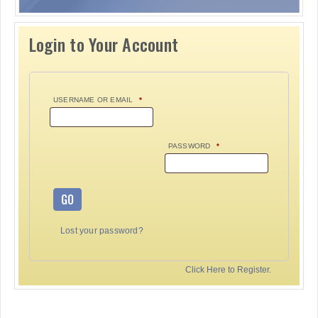
Login to Your Account
USERNAME OR EMAIL
*
PASSWORD
*
GO
Lost your password?
Click Here to Register.