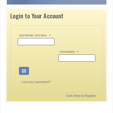
Login to Your Account
USERNAME OR EMAIL
*
PASSWORD
*
GO
Lost your password?
Click Here to Register.