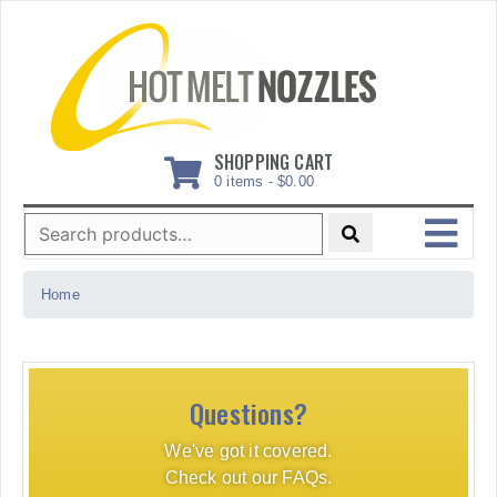
Skip
to
content
SHOPPING CART
0 items -
$
0.00
Search
for:
MENU
Home
Questions?
We've got it covered.
Check out our FAQs.