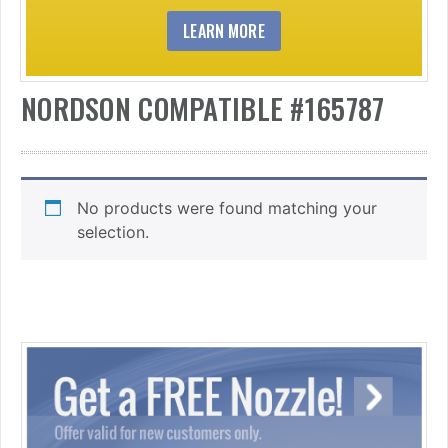
LEARN MORE
NORDSON COMPATIBLE #165787
No products were found matching your
selection.