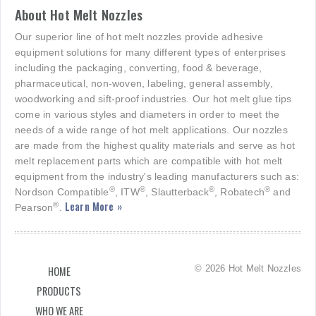
About Hot Melt Nozzles
Our superior line of hot melt nozzles provide adhesive
equipment solutions for many different types of enterprises
including the packaging, converting, food & beverage,
pharmaceutical, non-woven, labeling, general assembly,
woodworking and sift-proof industries. Our hot melt glue tips
come in various styles and diameters in order to meet the
needs of a wide range of hot melt applications. Our nozzles
are made from the highest quality materials and serve as hot
melt replacement parts which are compatible with hot melt
equipment from the industry's leading manufacturers such as:
®
®
®
®
Nordson Compatible
, ITW
, Slautterback
, Robatech
and
Learn More »
®
Pearson
.
© 2026 Hot Melt Nozzles
HOME
PRODUCTS
WHO WE ARE