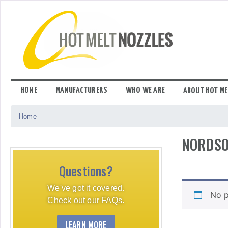
Skip
to
content
HOME
MANUFACTURERS
WHO WE ARE
ABOUT HOT ME
Home
NORDSO
Questions?
We've got it covered.
No p
Check out our FAQs.
LEARN MORE