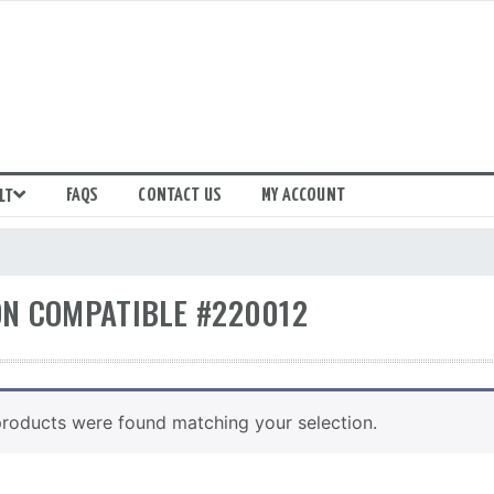
FAQS
CONTACT US
MY ACCOUNT
LT
N COMPATIBLE #220012
roducts were found matching your selection.