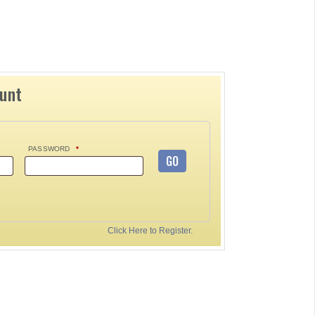
ount
PASSWORD
*
GO
Click Here to Register.