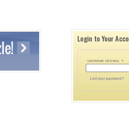
Login to Your Acc
USERNAME OR EMAIL
*
Lost your password?