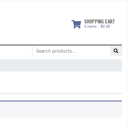
SHOPPING CART
0 items -
$
0.00
Search
for: