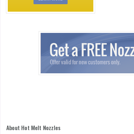
About Hot Melt Nozzles