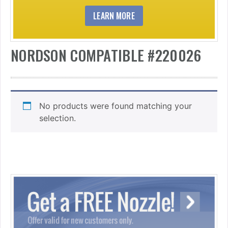
LEARN MORE
NORDSON COMPATIBLE #220026
No products were found matching your
selection.