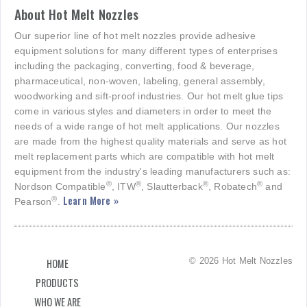
About Hot Melt Nozzles
Our superior line of hot melt nozzles provide adhesive
equipment solutions for many different types of enterprises
including the packaging, converting, food & beverage,
pharmaceutical, non-woven, labeling, general assembly,
woodworking and sift-proof industries. Our hot melt glue tips
come in various styles and diameters in order to meet the
needs of a wide range of hot melt applications. Our nozzles
are made from the highest quality materials and serve as hot
melt replacement parts which are compatible with hot melt
equipment from the industry's leading manufacturers such as:
®
®
®
®
Nordson Compatible
, ITW
, Slautterback
, Robatech
and
Learn More »
®
Pearson
.
© 2026 Hot Melt Nozzles
HOME
PRODUCTS
WHO WE ARE