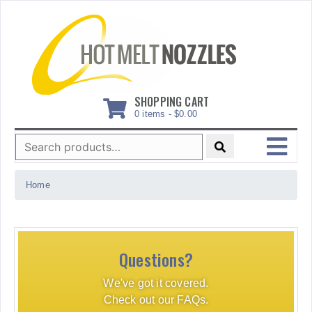
Skip
to
content
SHOPPING CART
0 items -
$
0.00
Search
for:
MENU
Home
Questions?
We've got it covered.
Check out our FAQs.