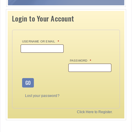
Login to Your Account
USERNAME OR EMAIL
*
PASSWORD
*
GO
Lost your password?
Click Here to Register.