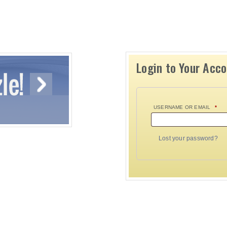
Login to Your Acc
USERNAME OR EMAIL
*
Lost your password?