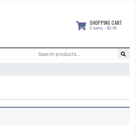
SHOPPING CART
0 items -
$
0.00
Search
for: