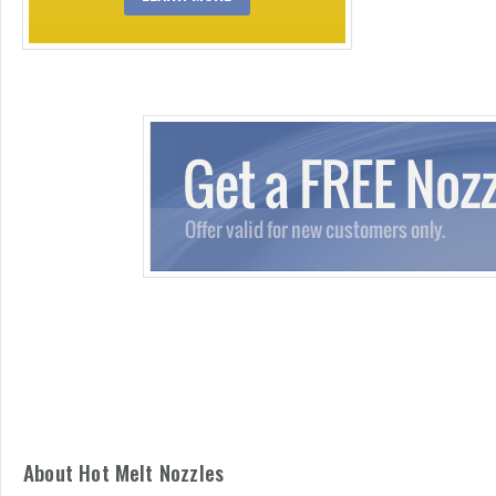
About Hot Melt Nozzles