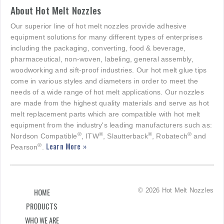
About Hot Melt Nozzles
Our superior line of hot melt nozzles provide adhesive
equipment solutions for many different types of enterprises
including the packaging, converting, food & beverage,
pharmaceutical, non-woven, labeling, general assembly,
woodworking and sift-proof industries. Our hot melt glue tips
come in various styles and diameters in order to meet the
needs of a wide range of hot melt applications. Our nozzles
are made from the highest quality materials and serve as hot
melt replacement parts which are compatible with hot melt
equipment from the industry's leading manufacturers such as:
®
®
®
®
Nordson Compatible
, ITW
, Slautterback
, Robatech
and
Learn More »
®
Pearson
.
© 2026 Hot Melt Nozzles
HOME
PRODUCTS
WHO WE ARE