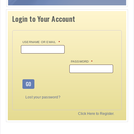
Login to Your Account
USERNAME OR EMAIL
*
PASSWORD
*
GO
Lost your password?
Click Here to Register.