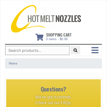
Skip
to
content
SHOPPING CART
0 items -
$
0.00
Search
for:
MENU
Home
Questions?
We've got it covered.
Check out our FAQs.