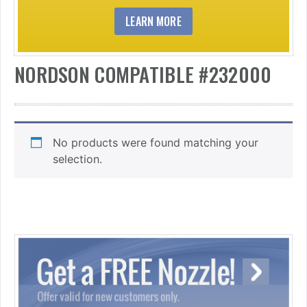
LEARN MORE
NORDSON COMPATIBLE #232000
No products were found matching your
selection.