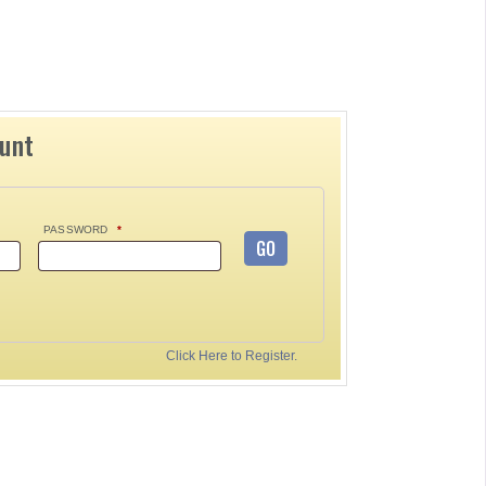
ount
PASSWORD
*
GO
Click Here to Register.