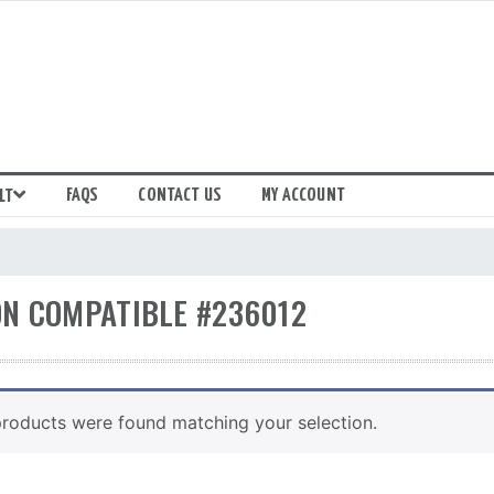
FAQS
CONTACT US
MY ACCOUNT
LT
N COMPATIBLE #236012
roducts were found matching your selection.