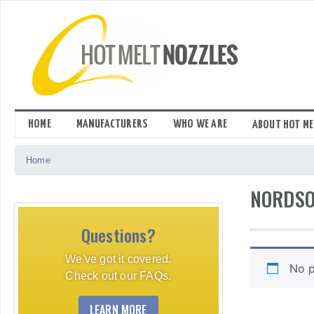
Skip
to
content
HOME
MANUFACTURERS
WHO WE ARE
ABOUT HOT ME
Home
NORDSO
Questions?
We've got it covered.
No p
Check out our FAQs.
LEARN MORE