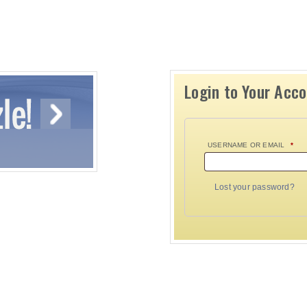
Login to Your Acc
USERNAME OR EMAIL
*
Lost your password?