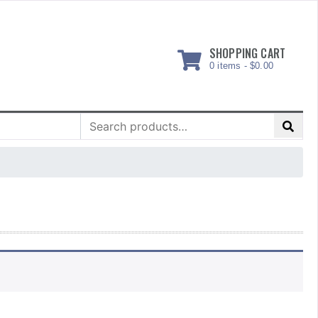
SHOPPING CART
0 items -
$
0.00
Search
for: