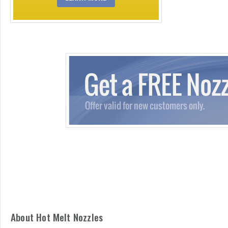
About Hot Melt Nozzles