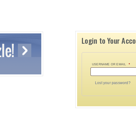
Login to Your Acc
USERNAME OR EMAIL
*
Lost your password?