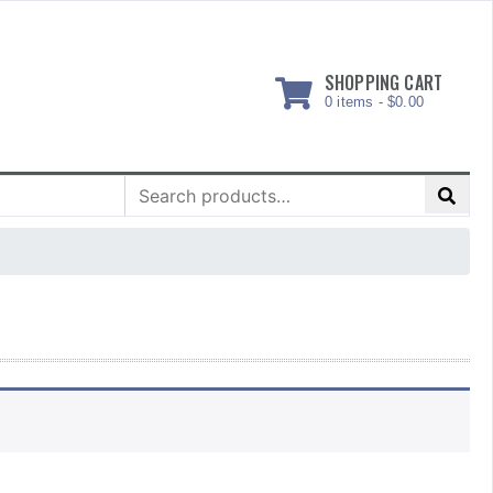
SHOPPING CART
0 items -
$
0.00
Search
for: