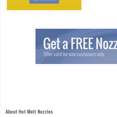
About Hot Melt Nozzles