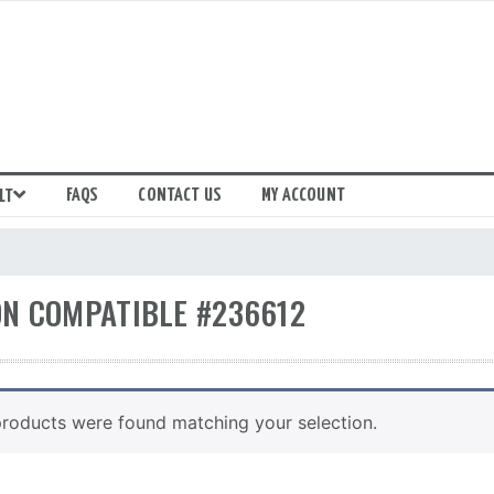
FAQS
CONTACT US
MY ACCOUNT
LT
N COMPATIBLE #236612
roducts were found matching your selection.