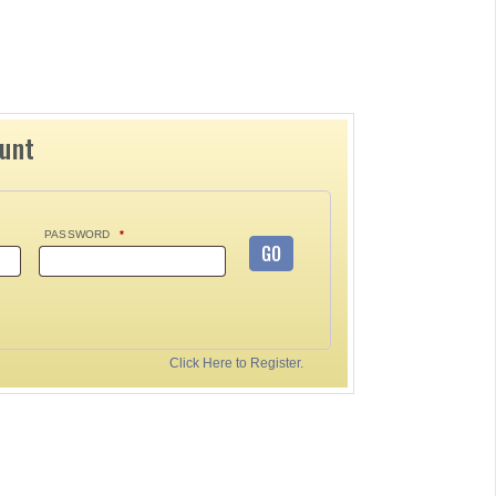
ount
PASSWORD
*
GO
Click Here to Register.