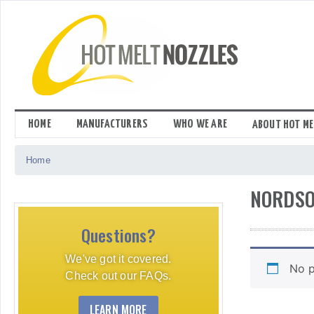
Skip
to
content
HOME
MANUFACTURERS
WHO WE ARE
ABOUT HOT ME
Home
NORDSO
Questions?
We've got it covered.
No p
Check out our FAQs.
LEARN MORE