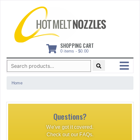
Skip
to
content
SHOPPING CART
0 items -
$
0.00
Search
for:
MENU
Home
Questions?
We've got it covered.
Check out our FAQs.