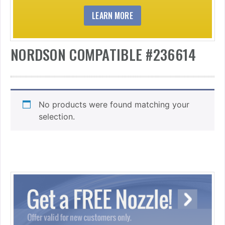
LEARN MORE
NORDSON COMPATIBLE #236614
No products were found matching your
selection.