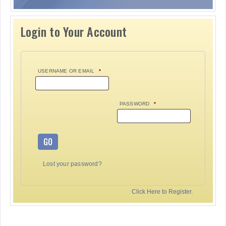
Login to Your Account
USERNAME OR EMAIL
*
PASSWORD
*
GO
Lost your password?
Click Here to Register.