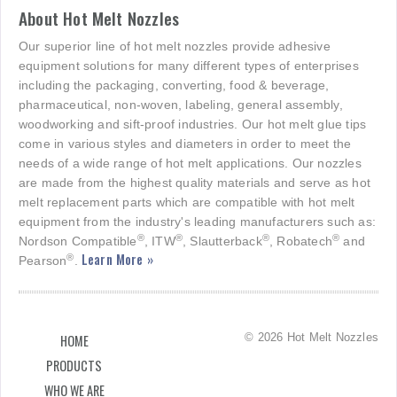
About Hot Melt Nozzles
Our superior line of hot melt nozzles provide adhesive
equipment solutions for many different types of enterprises
including the packaging, converting, food & beverage,
pharmaceutical, non-woven, labeling, general assembly,
woodworking and sift-proof industries. Our hot melt glue tips
come in various styles and diameters in order to meet the
needs of a wide range of hot melt applications. Our nozzles
are made from the highest quality materials and serve as hot
melt replacement parts which are compatible with hot melt
equipment from the industry's leading manufacturers such as:
®
®
®
®
Nordson Compatible
, ITW
, Slautterback
, Robatech
and
Learn More »
®
Pearson
.
© 2026 Hot Melt Nozzles
HOME
PRODUCTS
WHO WE ARE