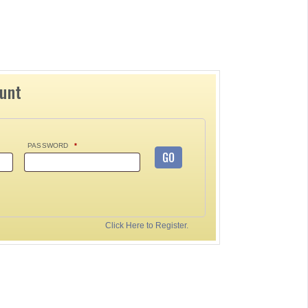
ount
PASSWORD
*
GO
Click Here to Register.