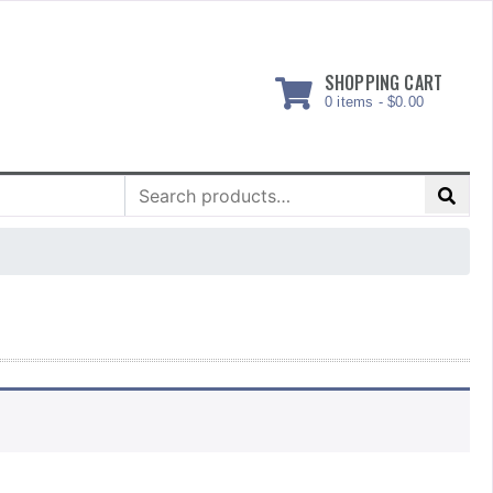
SHOPPING CART
0 items -
$
0.00
Search
for: