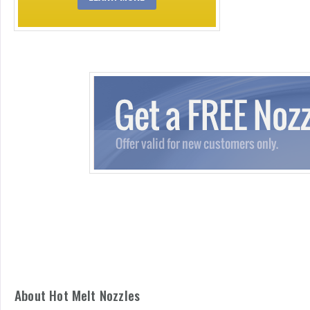
About Hot Melt Nozzles