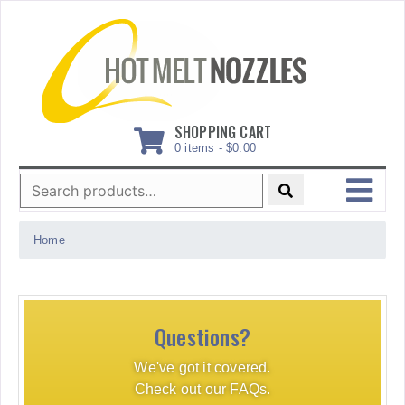
Skip
to
content
SHOPPING CART
0 items -
$
0.00
Search
for:
MENU
Home
Questions?
We've got it covered.
Check out our FAQs.