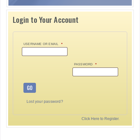
Login to Your Account
USERNAME OR EMAIL
*
PASSWORD
*
GO
Lost your password?
Click Here to Register.