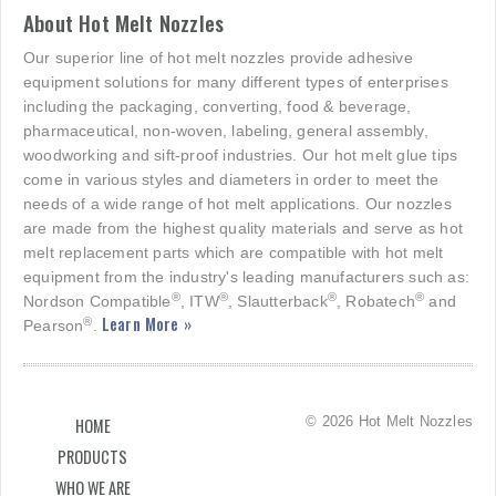
About Hot Melt Nozzles
Our superior line of hot melt nozzles provide adhesive
equipment solutions for many different types of enterprises
including the packaging, converting, food & beverage,
pharmaceutical, non-woven, labeling, general assembly,
woodworking and sift-proof industries. Our hot melt glue tips
come in various styles and diameters in order to meet the
needs of a wide range of hot melt applications. Our nozzles
are made from the highest quality materials and serve as hot
melt replacement parts which are compatible with hot melt
equipment from the industry's leading manufacturers such as:
®
®
®
®
Nordson Compatible
, ITW
, Slautterback
, Robatech
and
Learn More »
®
Pearson
.
© 2026 Hot Melt Nozzles
HOME
PRODUCTS
WHO WE ARE