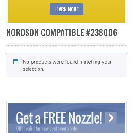
LEARN MORE
NORDSON COMPATIBLE #238006
No products were found matching your
selection.