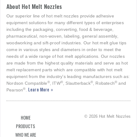
About Hot Melt Nozzles
Our superior line of hot melt nozzles provide adhesive
equipment solutions for many different types of enterprises
including the packaging, converting, food & beverage,
pharmaceutical, non-woven, labeling, general assembly,
woodworking and sift-proof industries. Our hot melt glue tips
come in various styles and diameters in order to meet the
needs of a wide range of hot melt applications. Our nozzles
are made from the highest quality materials and serve as hot
melt replacement parts which are compatible with hot melt
equipment from the industry's leading manufacturers such as:
®
®
®
®
Nordson Compatible
, ITW
, Slautterback
, Robatech
and
Learn More »
®
Pearson
.
© 2026 Hot Melt Nozzles
HOME
PRODUCTS
WHO WE ARE