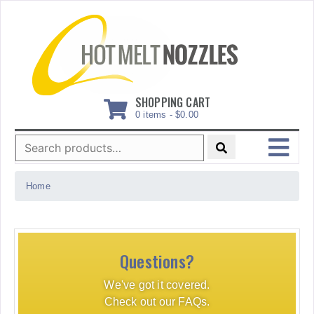
Skip
to
content
SHOPPING CART
0 items -
$
0.00
Search
for:
MENU
Home
Questions?
We've got it covered.
Check out our FAQs.