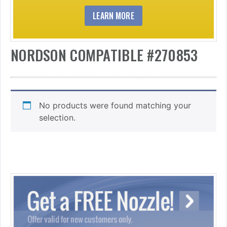
LEARN MORE
NORDSON COMPATIBLE #270853
No products were found matching your
selection.