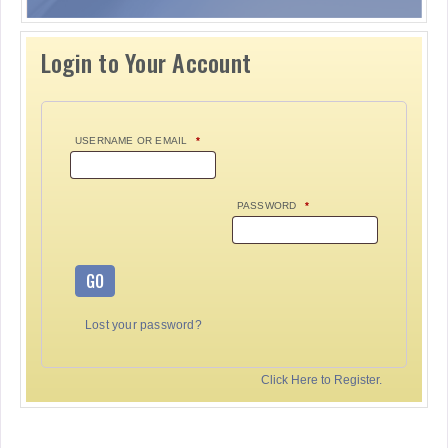
Login to Your Account
USERNAME OR EMAIL
*
PASSWORD
*
GO
Lost your password?
Click Here to Register.