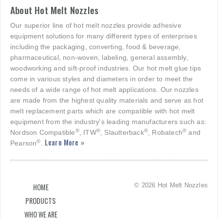
About Hot Melt Nozzles
Our superior line of hot melt nozzles provide adhesive
equipment solutions for many different types of enterprises
including the packaging, converting, food & beverage,
pharmaceutical, non-woven, labeling, general assembly,
woodworking and sift-proof industries. Our hot melt glue tips
come in various styles and diameters in order to meet the
needs of a wide range of hot melt applications. Our nozzles
are made from the highest quality materials and serve as hot
melt replacement parts which are compatible with hot melt
equipment from the industry's leading manufacturers such as:
®
®
®
®
Nordson Compatible
, ITW
, Slautterback
, Robatech
and
Learn More »
®
Pearson
.
© 2026 Hot Melt Nozzles
HOME
PRODUCTS
WHO WE ARE