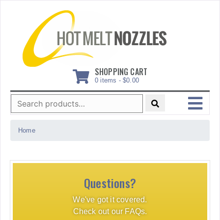
Skip
to
content
SHOPPING CART
0 items -
$
0.00
Search
for:
MENU
Home
Questions?
We've got it covered.
Check out our FAQs.