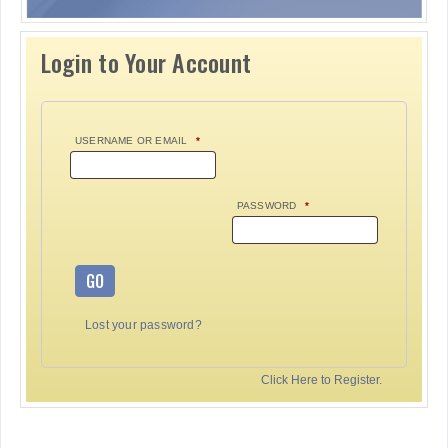
Login to Your Account
USERNAME OR EMAIL
*
PASSWORD
*
GO
Lost your password?
Click Here to Register.