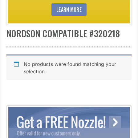
LEARN MORE
NORDSON COMPATIBLE #320218
No products were found matching your
selection.