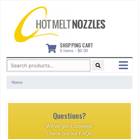
Skip
to
content
SHOPPING CART
0 items -
$
0.00
Search
for:
MENU
Home
Questions?
We've got it covered.
Check out our FAQs.