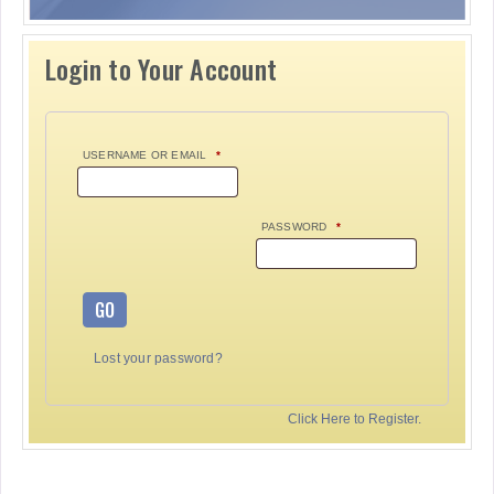
Login to Your Account
USERNAME OR EMAIL
*
PASSWORD
*
GO
Lost your password?
Click Here to Register.