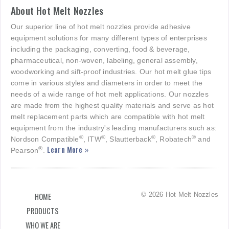
About Hot Melt Nozzles
Our superior line of hot melt nozzles provide adhesive
equipment solutions for many different types of enterprises
including the packaging, converting, food & beverage,
pharmaceutical, non-woven, labeling, general assembly,
woodworking and sift-proof industries. Our hot melt glue tips
come in various styles and diameters in order to meet the
needs of a wide range of hot melt applications. Our nozzles
are made from the highest quality materials and serve as hot
melt replacement parts which are compatible with hot melt
equipment from the industry's leading manufacturers such as:
®
®
®
®
Nordson Compatible
, ITW
, Slautterback
, Robatech
and
Learn More »
®
Pearson
.
© 2026 Hot Melt Nozzles
HOME
PRODUCTS
WHO WE ARE