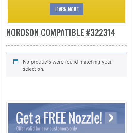
LEARN MORE
NORDSON COMPATIBLE #322314
No products were found matching your
selection.