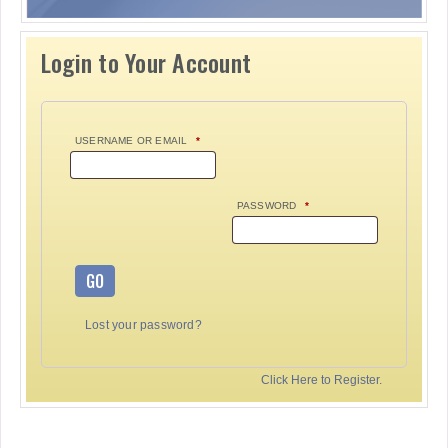
Login to Your Account
USERNAME OR EMAIL
*
PASSWORD
*
GO
Lost your password?
Click Here to Register.