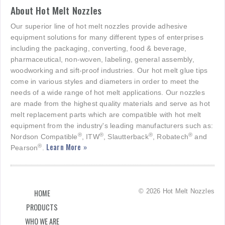
About Hot Melt Nozzles
Our superior line of hot melt nozzles provide adhesive
equipment solutions for many different types of enterprises
including the packaging, converting, food & beverage,
pharmaceutical, non-woven, labeling, general assembly,
woodworking and sift-proof industries. Our hot melt glue tips
come in various styles and diameters in order to meet the
needs of a wide range of hot melt applications. Our nozzles
are made from the highest quality materials and serve as hot
melt replacement parts which are compatible with hot melt
equipment from the industry's leading manufacturers such as:
®
®
®
®
Nordson Compatible
, ITW
, Slautterback
, Robatech
and
Learn More »
®
Pearson
.
© 2026 Hot Melt Nozzles
HOME
PRODUCTS
WHO WE ARE