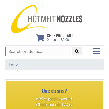
Skip
to
content
SHOPPING CART
0 items -
$
0.00
Search
for:
MENU
Home
Questions?
We've got it covered.
Check out our FAQs.