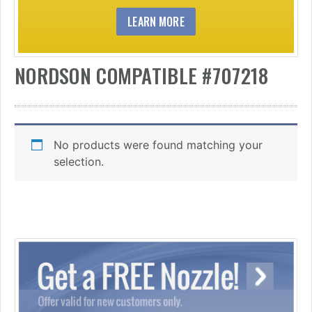
LEARN MORE
NORDSON COMPATIBLE #707218
No products were found matching your
selection.