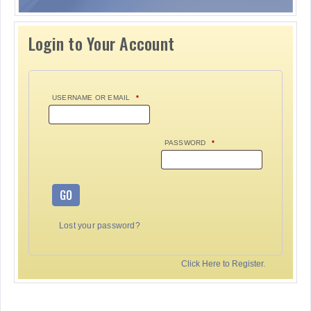
Login to Your Account
USERNAME OR EMAIL
*
PASSWORD
*
GO
Lost your password?
Click Here to Register.