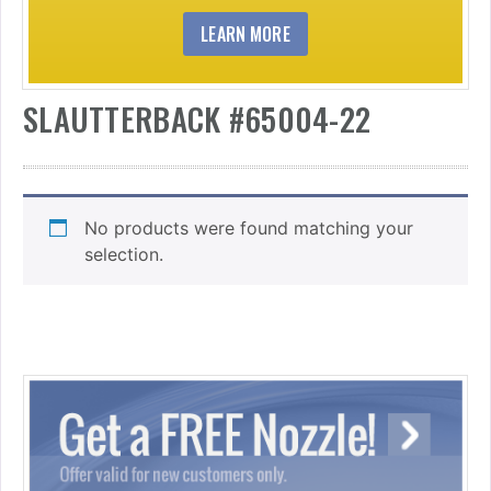
LEARN MORE
SLAUTTERBACK #65004-22
No products were found matching your
selection.