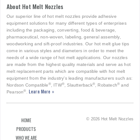
About Hot Melt Nozzles
Our superior line of hot melt nozzles provide adhesive
equipment solutions for many different types of enterprises
including the packaging, converting, food & beverage,
pharmaceutical, non-woven, labeling, general assembly,
woodworking and sift-proof industries. Our hot melt glue tips
come in various styles and diameters in order to meet the
needs of a wide range of hot melt applications. Our nozzles
are made from the highest quality materials and serve as hot
melt replacement parts which are compatible with hot melt
equipment from the industry's leading manufacturers such as:
®
®
®
®
Nordson Compatible
, ITW
, Slautterback
, Robatech
and
Learn More »
®
Pearson
.
© 2026 Hot Melt Nozzles
HOME
PRODUCTS
WHO WE ARE