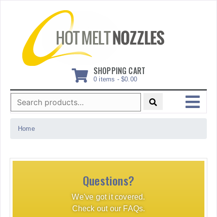
Skip
to
content
SHOPPING CART
0 items -
$
0.00
Search
for:
MENU
Home
Questions?
We've got it covered.
Check out our FAQs.