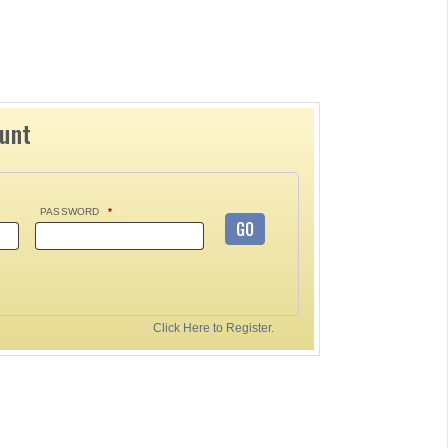
ount
PASSWORD
*
GO
Click Here to Register.