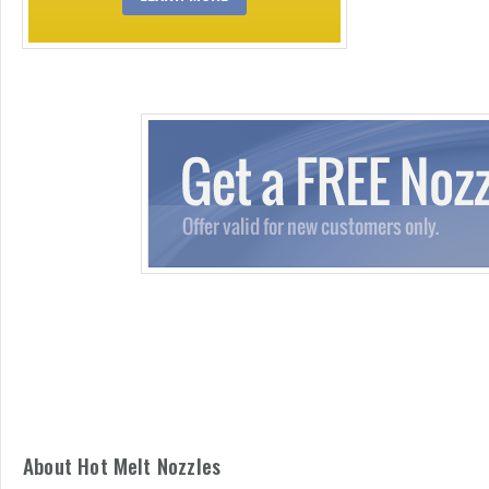
About Hot Melt Nozzles