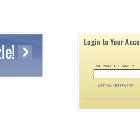
Login to Your Acc
USERNAME OR EMAIL
*
Lost your password?