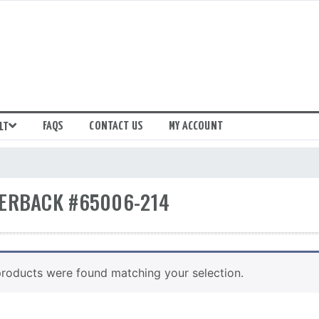
FAQS
CONTACT US
MY ACCOUNT
LT
ERBACK #65006-214
roducts were found matching your selection.