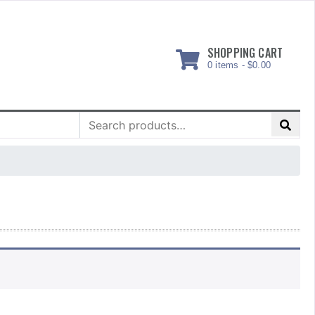
SHOPPING CART
0 items -
$
0.00
Search
for: