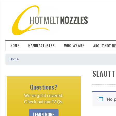
Skip
to
content
HOME
MANUFACTURERS
WHO WE ARE
ABOUT HOT ME
Home
SLAUTT
Questions?
We've got it covered.
No p
Check out our FAQs.
LEARN MORE