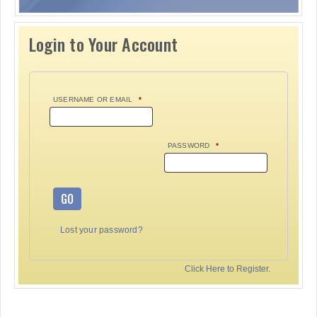
Login to Your Account
USERNAME OR EMAIL
*
PASSWORD
*
GO
Lost your password?
Click Here to Register.