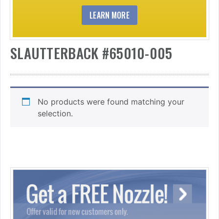
LEARN MORE
SLAUTTERBACK #65010-005
No products were found matching your
selection.