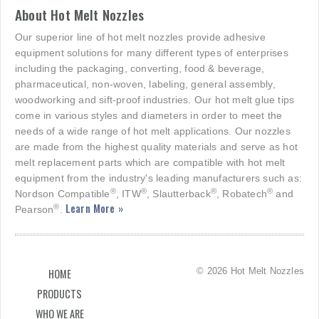
About Hot Melt Nozzles
Our superior line of hot melt nozzles provide adhesive
equipment solutions for many different types of enterprises
including the packaging, converting, food & beverage,
pharmaceutical, non-woven, labeling, general assembly,
woodworking and sift-proof industries. Our hot melt glue tips
come in various styles and diameters in order to meet the
needs of a wide range of hot melt applications. Our nozzles
are made from the highest quality materials and serve as hot
melt replacement parts which are compatible with hot melt
equipment from the industry's leading manufacturers such as:
®
®
®
®
Nordson Compatible
, ITW
, Slautterback
, Robatech
and
Learn More »
®
Pearson
.
© 2026 Hot Melt Nozzles
HOME
PRODUCTS
WHO WE ARE