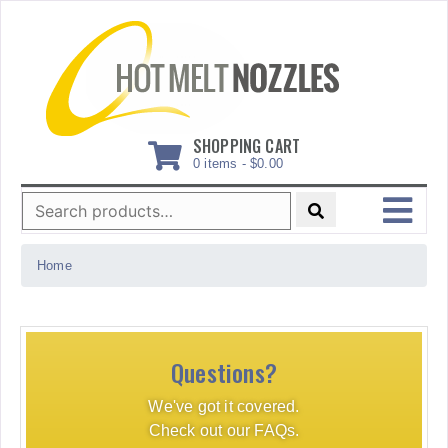
Skip
to
content
SHOPPING CART
0 items -
$
0.00
Search
for:
MENU
Home
Questions?
We've got it covered.
Check out our FAQs.