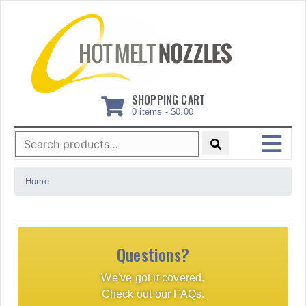
Skip
to
content
SHOPPING CART
0 items -
$
0.00
Search
for:
MENU
Home
Questions?
We've got it covered.
Check out our FAQs.