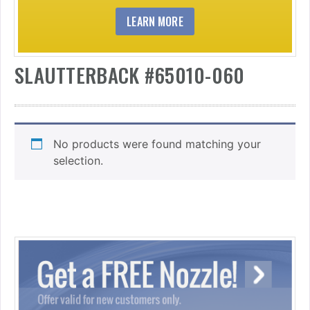
LEARN MORE
SLAUTTERBACK #65010-060
No products were found matching your
selection.