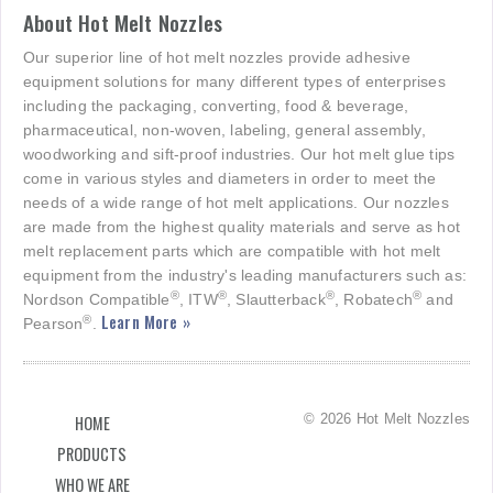
About Hot Melt Nozzles
Our superior line of hot melt nozzles provide adhesive
equipment solutions for many different types of enterprises
including the packaging, converting, food & beverage,
pharmaceutical, non-woven, labeling, general assembly,
woodworking and sift-proof industries. Our hot melt glue tips
come in various styles and diameters in order to meet the
needs of a wide range of hot melt applications. Our nozzles
are made from the highest quality materials and serve as hot
melt replacement parts which are compatible with hot melt
equipment from the industry's leading manufacturers such as:
®
®
®
®
Nordson Compatible
, ITW
, Slautterback
, Robatech
and
Learn More »
®
Pearson
.
© 2026 Hot Melt Nozzles
HOME
PRODUCTS
WHO WE ARE