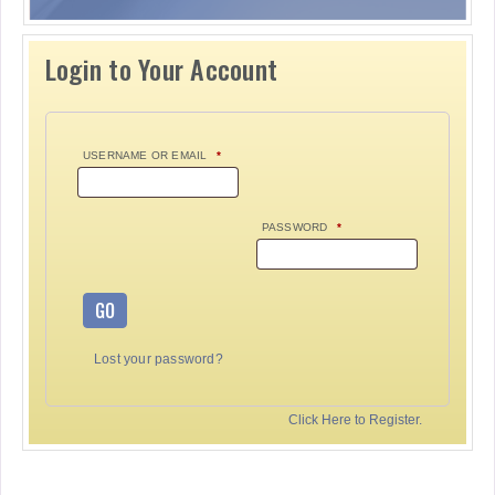
Login to Your Account
USERNAME OR EMAIL
*
PASSWORD
*
GO
Lost your password?
Click Here to Register.