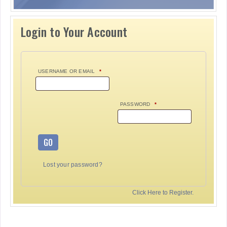
Login to Your Account
USERNAME OR EMAIL
*
PASSWORD
*
GO
Lost your password?
Click Here to Register.