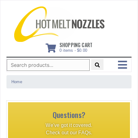
Skip
to
content
SHOPPING CART
0 items -
$
0.00
Search
for:
MENU
Home
Questions?
We've got it covered.
Check out our FAQs.