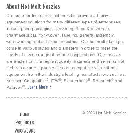
About Hot Melt Nozzles
Our superior line of hot melt nozzles provide adhesive
equipment solutions for many different types of enterprises
including the packaging, converting, food & beverage,
pharmaceutical, non-woven, labeling, general assembly,
woodworking and sift-proof industries. Our hot melt glue tips
come in various styles and diameters in order to meet the
needs of a wide range of hot melt applications. Our nozzles
are made from the highest quality materials and serve as hot
melt replacement parts which are compatible with hot melt
equipment from the industry's leading manufacturers such as:
®
®
®
®
Nordson Compatible
, ITW
, Slautterback
, Robatech
and
Learn More »
®
Pearson
.
© 2026 Hot Melt Nozzles
HOME
PRODUCTS
WHO WE ARE