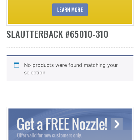
LEARN MORE
SLAUTTERBACK #65010-310
No products were found matching your
selection.