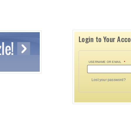
Login to Your Acc
USERNAME OR EMAIL
*
Lost your password?