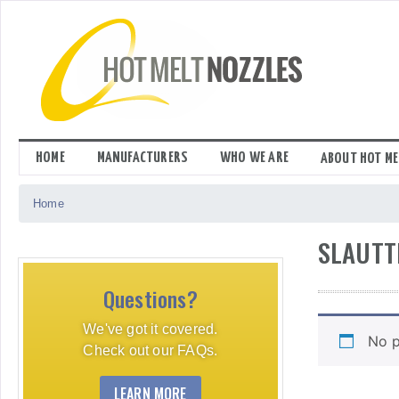
Skip
to
content
HOME
MANUFACTURERS
WHO WE ARE
ABOUT HOT ME
Home
SLAUTT
Questions?
We've got it covered.
No p
Check out our FAQs.
LEARN MORE