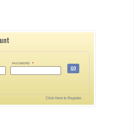
ount
PASSWORD
*
GO
Click Here to Register.