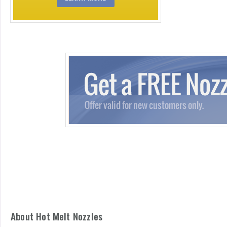
About Hot Melt Nozzles