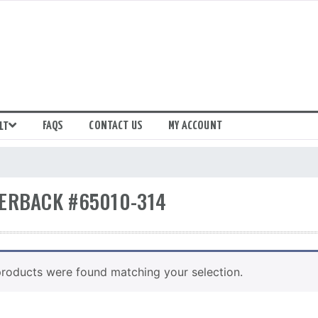
FAQS
CONTACT US
MY ACCOUNT
LT
ERBACK #65010-314
roducts were found matching your selection.