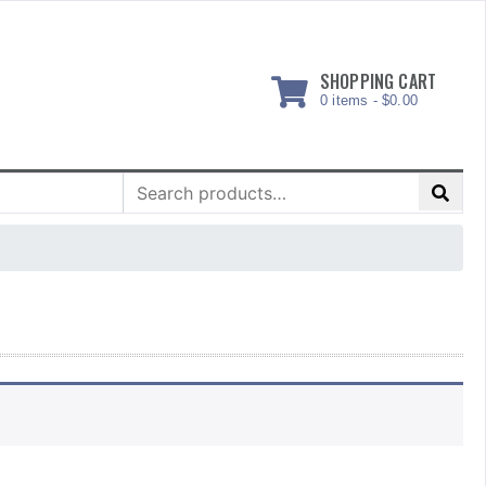
SHOPPING CART
0 items -
$
0.00
Search
for: