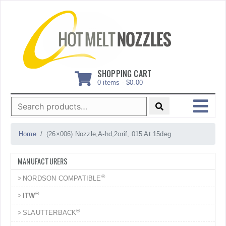
Skip
to
content
SHOPPING CART
0 items -
$
0.00
Search
for:
MENU
Home
(26×006) Nozzle,A-hd,2orif,.015 At 15deg
MANUFACTURERS
®
NORDSON COMPATIBLE
®
ITW
®
SLAUTTERBACK