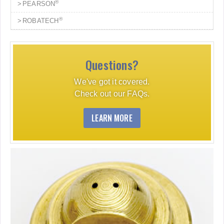
®
PEARSON
®
ROBATECH
Questions?
We've got it covered.
Check out our FAQs.
LEARN MORE