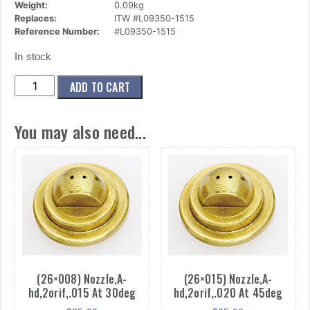
Weight:
0.09kg
Replaces:
ITW #L09350-1515
Reference Number:
#L09350-1515
In stock
(26x006)
ADD TO CART
Nozzle,A-
hd,2orif,.015
You may also need...
At
15deg
quantity
(26×008) Nozzle,A-
(26×015) Nozzle,A-
hd,2orif,.015 At 30deg
hd,2orif,.020 At 45deg