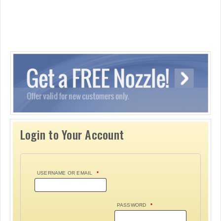
Login to Your Account
USERNAME OR EMAIL
*
PASSWORD
*