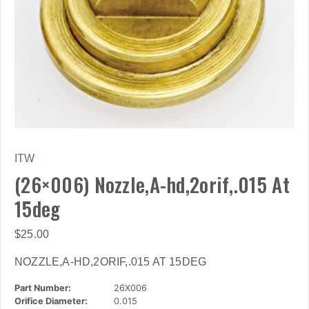
ITW
(26×006) Nozzle,A-hd,2orif,.015 At
15deg
$
25.00
NOZZLE,A-HD,2ORIF,.015 AT 15DEG
Part Number:
26X006
Orifice Diameter:
0.015