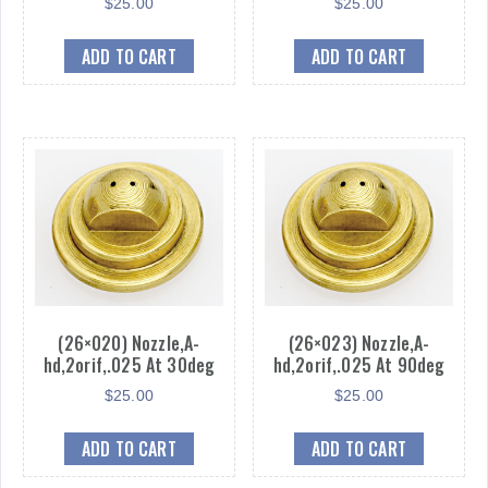
$
25.00
$
25.00
ADD TO CART
ADD TO CART
(26×020) Nozzle,A-
(26×023) Nozzle,A-
hd,2orif,.025 At 30deg
hd,2orif,.025 At 90deg
$
25.00
$
25.00
ADD TO CART
ADD TO CART