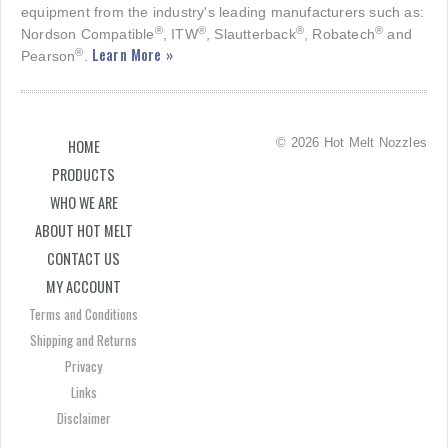
equipment from the industry's leading manufacturers such as:
®
®
®
®
Nordson Compatible
, ITW
, Slautterback
, Robatech
and
Learn More »
®
Pearson
.
© 2026 Hot Melt Nozzles
HOME
PRODUCTS
WHO WE ARE
ABOUT HOT MELT
CONTACT US
MY ACCOUNT
Terms and Conditions
Shipping and Returns
Privacy
Links
Disclaimer