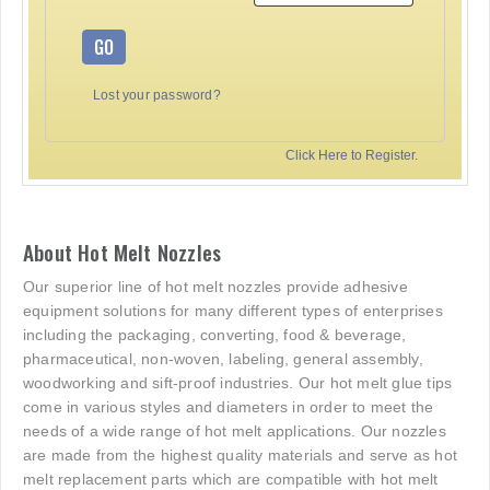
GO
Lost your password?
Click Here to Register.
About Hot Melt Nozzles
Our superior line of hot melt nozzles provide adhesive
equipment solutions for many different types of enterprises
including the packaging, converting, food & beverage,
pharmaceutical, non-woven, labeling, general assembly,
woodworking and sift-proof industries. Our hot melt glue tips
come in various styles and diameters in order to meet the
needs of a wide range of hot melt applications. Our nozzles
are made from the highest quality materials and serve as hot
melt replacement parts which are compatible with hot melt