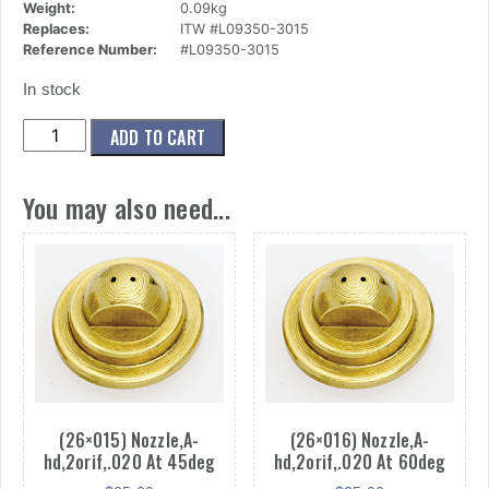
Weight:
0.09kg
Replaces:
ITW #L09350-3015
Reference Number:
#L09350-3015
In stock
(26x024)
ADD TO CART
Nozzle,A-
hd,2orif,.030
You may also need...
At
15deg
quantity
(26×015) Nozzle,A-
(26×016) Nozzle,A-
hd,2orif,.020 At 45deg
hd,2orif,.020 At 60deg