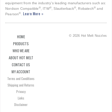
equipment from the industry's leading manufacturers such as:
®
®
®
®
Nordson Compatible
, ITW
, Slautterback
, Robatech
and
Learn More »
®
Pearson
.
© 2026 Hot Melt Nozzles
HOME
PRODUCTS
WHO WE ARE
ABOUT HOT MELT
CONTACT US
MY ACCOUNT
Terms and Conditions
Shipping and Returns
Privacy
Links
Disclaimer