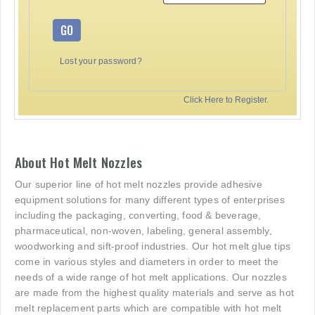
GO
Lost your password?
Click Here to Register.
About Hot Melt Nozzles
Our superior line of hot melt nozzles provide adhesive
equipment solutions for many different types of enterprises
including the packaging, converting, food & beverage,
pharmaceutical, non-woven, labeling, general assembly,
woodworking and sift-proof industries. Our hot melt glue tips
come in various styles and diameters in order to meet the
needs of a wide range of hot melt applications. Our nozzles
are made from the highest quality materials and serve as hot
melt replacement parts which are compatible with hot melt