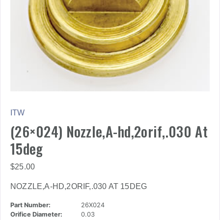
ITW
(26×024) Nozzle,A-hd,2orif,.030 At
15deg
$
25.00
NOZZLE,A-HD,2ORIF,.030 AT 15DEG
Part Number:
26X024
Orifice Diameter:
0.03