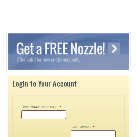
Login to Your Account
USERNAME OR EMAIL
*
PASSWORD
*