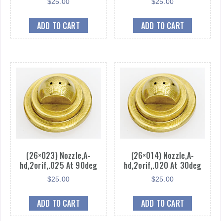
$
25.00
$
25.00
ADD TO CART
ADD TO CART
(26×023) Nozzle,A-
(26×014) Nozzle,A-
hd,2orif,.025 At 90deg
hd,2orif,.020 At 30deg
$
25.00
$
25.00
ADD TO CART
ADD TO CART