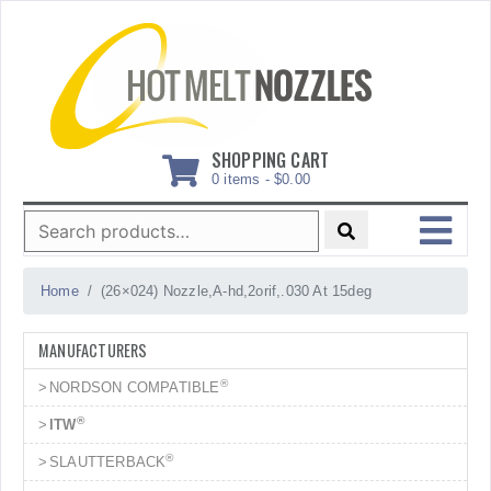
Skip
to
content
SHOPPING CART
0 items -
$
0.00
Search
for:
MENU
Home
(26×024) Nozzle,A-hd,2orif,.030 At 15deg
MANUFACTURERS
®
NORDSON COMPATIBLE
®
ITW
®
SLAUTTERBACK