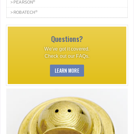
®
PEARSON
®
ROBATECH
Questions?
We've got it covered.
Check out our FAQs.
LEARN MORE