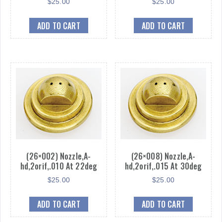
$
25.00
$
25.00
ADD TO CART
ADD TO CART
(26×002) Nozzle,A-
(26×008) Nozzle,A-
hd,2orif,.010 At 22deg
hd,2orif,.015 At 30deg
$
25.00
$
25.00
ADD TO CART
ADD TO CART