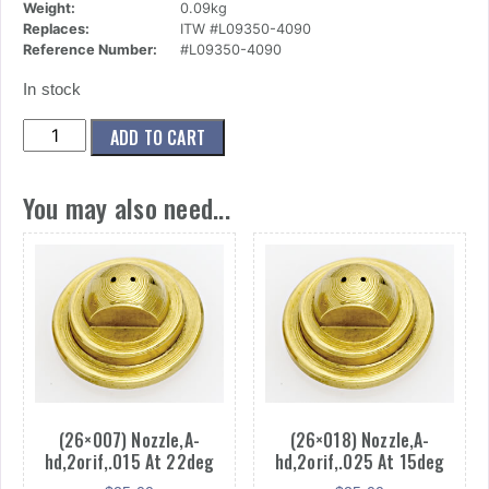
Weight:
0.09kg
Replaces:
ITW #L09350-4090
Reference Number:
#L09350-4090
In stock
(26x035)
ADD TO CART
Nozzle,A-
hd,2orif,.040
You may also need...
At
90deg
quantity
(26×007) Nozzle,A-
(26×018) Nozzle,A-
hd,2orif,.015 At 22deg
hd,2orif,.025 At 15deg