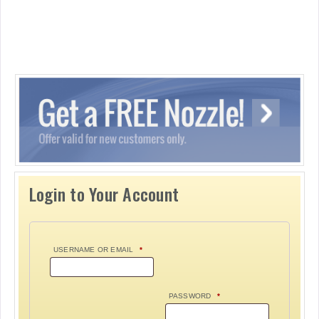
Login to Your Account
USERNAME OR EMAIL
*
PASSWORD
*