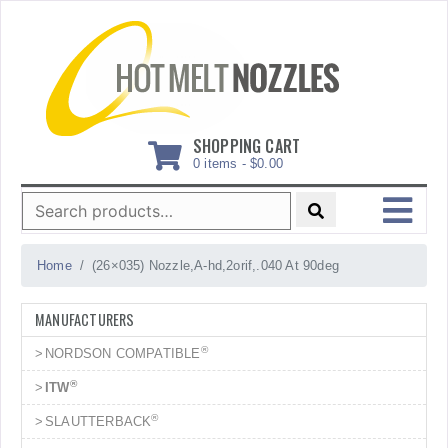
Skip
to
content
SHOPPING CART
0 items -
$
0.00
Search
for:
MENU
Home
(26×035) Nozzle,A-hd,2orif,.040 At 90deg
MANUFACTURERS
®
NORDSON COMPATIBLE
®
ITW
®
SLAUTTERBACK