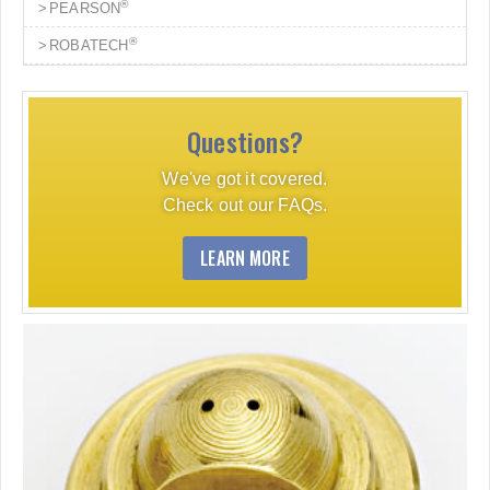
®
PEARSON
®
ROBATECH
Questions?
We've got it covered.
Check out our FAQs.
LEARN MORE