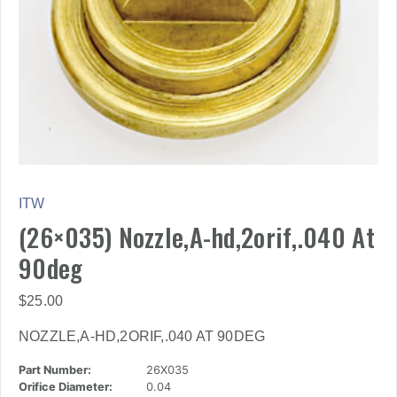
ITW
(26×035) Nozzle,A-hd,2orif,.040 At
90deg
$
25.00
NOZZLE,A-HD,2ORIF,.040 AT 90DEG
Part Number:
26X035
Orifice Diameter:
0.04