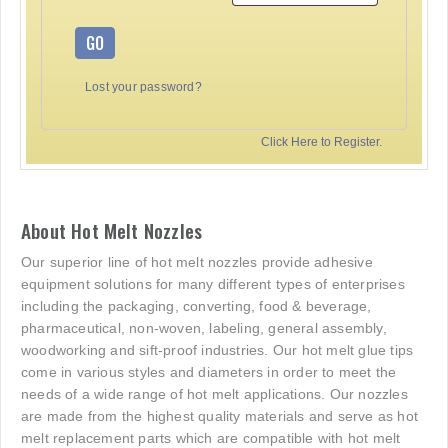
GO
Lost your password?
Click Here to Register.
About Hot Melt Nozzles
Our superior line of hot melt nozzles provide adhesive
equipment solutions for many different types of enterprises
including the packaging, converting, food & beverage,
pharmaceutical, non-woven, labeling, general assembly,
woodworking and sift-proof industries. Our hot melt glue tips
come in various styles and diameters in order to meet the
needs of a wide range of hot melt applications. Our nozzles
are made from the highest quality materials and serve as hot
melt replacement parts which are compatible with hot melt