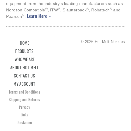
equipment from the industry's leading manufacturers such as:
®
®
®
®
Nordson Compatible
, ITW
, Slautterback
, Robatech
and
Learn More »
®
Pearson
.
© 2026 Hot Melt Nozzles
HOME
PRODUCTS
WHO WE ARE
ABOUT HOT MELT
CONTACT US
MY ACCOUNT
Terms and Conditions
Shipping and Returns
Privacy
Links
Disclaimer