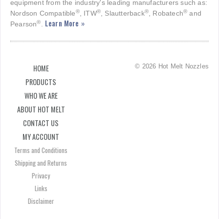
equipment from the industry's leading manufacturers such as:
®
®
®
®
Nordson Compatible
, ITW
, Slautterback
, Robatech
and
Learn More »
®
Pearson
.
© 2026 Hot Melt Nozzles
HOME
PRODUCTS
WHO WE ARE
ABOUT HOT MELT
CONTACT US
MY ACCOUNT
Terms and Conditions
Shipping and Returns
Privacy
Links
Disclaimer