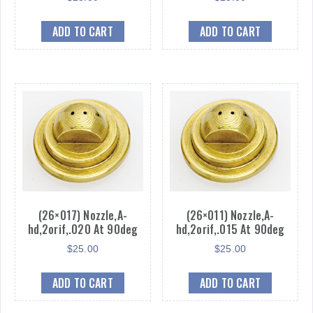
ADD TO CART
ADD TO CART
(26×017) Nozzle,A-
(26×011) Nozzle,A-
hd,2orif,.020 At 90deg
hd,2orif,.015 At 90deg
$
25.00
$
25.00
ADD TO CART
ADD TO CART