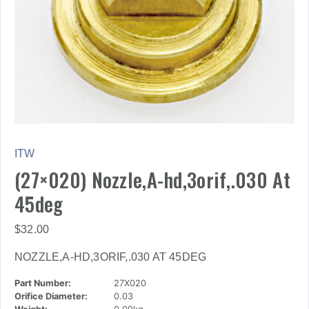
ITW
(27×020) Nozzle,A-hd,3orif,.030 At
45deg
$
32.00
NOZZLE,A-HD,3ORIF,.030 AT 45DEG
Part Number:
27X020
Orifice Diameter:
0.03