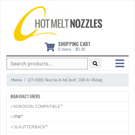
Skip
to
content
SHOPPING CART
0 items -
$
0.00
Search
for:
MENU
Home
(27×020) Nozzle,A-hd,3orif,.030 At 45deg
MANUFACTURERS
®
NORDSON COMPATIBLE
®
ITW
®
SLAUTTERBACK