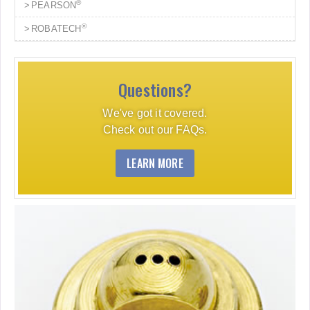
®
PEARSON
®
ROBATECH
Questions?
We've got it covered.
Check out our FAQs.
LEARN MORE