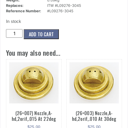
Weight:
0.09kg
Replaces:
ITW #L09276-3045
Reference Number:
#L09276-3045
In stock
(27x020)
ADD TO CART
Nozzle,A-
hd,3orif,.030
You may also need...
At
45deg
quantity
(26×007) Nozzle,A-
(26×003) Nozzle,A-
hd,2orif,.015 At 22deg
hd,2orif,.010 At 30deg
$
25.00
$
25.00