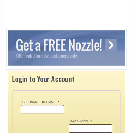
Login to Your Account
USERNAME OR EMAIL
*
PASSWORD
*