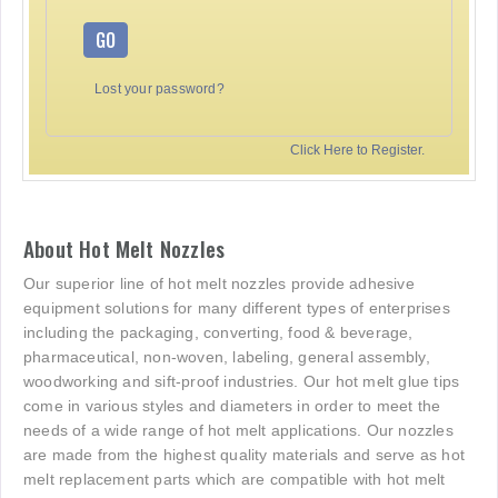
GO
Lost your password?
Click Here to Register.
About Hot Melt Nozzles
Our superior line of hot melt nozzles provide adhesive
equipment solutions for many different types of enterprises
including the packaging, converting, food & beverage,
pharmaceutical, non-woven, labeling, general assembly,
woodworking and sift-proof industries. Our hot melt glue tips
come in various styles and diameters in order to meet the
needs of a wide range of hot melt applications. Our nozzles
are made from the highest quality materials and serve as hot
melt replacement parts which are compatible with hot melt