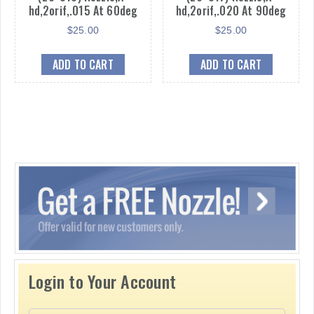
hd,2orif,.015 At 60deg
hd,2orif,.020 At 90deg
$
25.00
$
25.00
ADD TO CART
ADD TO CART
Login to Your Account