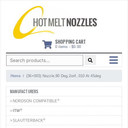
Skip
to
content
SHOPPING CART
0 items -
$
0.00
Search
for:
MENU
Home
(36×003) Nozzle,90 Deg,2orif,.010 At 45deg
MANUFACTURERS
®
NORDSON COMPATIBLE
®
ITW
®
SLAUTTERBACK