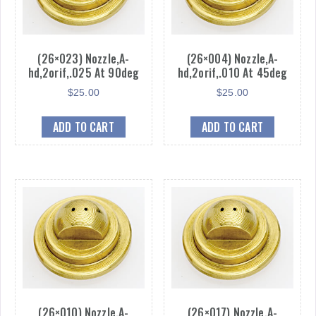
(26×023) Nozzle,A-
(26×004) Nozzle,A-
hd,2orif,.025 At 90deg
hd,2orif,.010 At 45deg
$
25.00
$
25.00
ADD TO CART
ADD TO CART
(26×010) Nozzle,A-
(26×017) Nozzle,A-