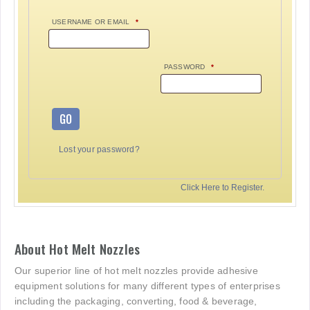
USERNAME OR EMAIL
*
PASSWORD
*
GO
Lost your password?
Click Here to Register.
About Hot Melt Nozzles
Our superior line of hot melt nozzles provide adhesive
equipment solutions for many different types of enterprises
including the packaging, converting, food & beverage,