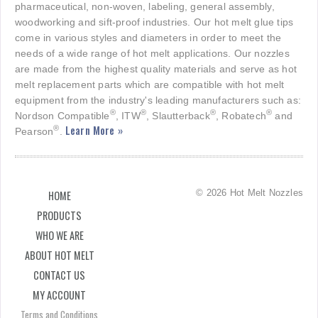
pharmaceutical, non-woven, labeling, general assembly,
woodworking and sift-proof industries. Our hot melt glue tips
come in various styles and diameters in order to meet the
needs of a wide range of hot melt applications. Our nozzles
are made from the highest quality materials and serve as hot
melt replacement parts which are compatible with hot melt
equipment from the industry's leading manufacturers such as:
®
®
®
®
Nordson Compatible
, ITW
, Slautterback
, Robatech
and
Learn More »
®
Pearson
.
© 2026 Hot Melt Nozzles
HOME
PRODUCTS
WHO WE ARE
ABOUT HOT MELT
CONTACT US
MY ACCOUNT
Terms and Conditions