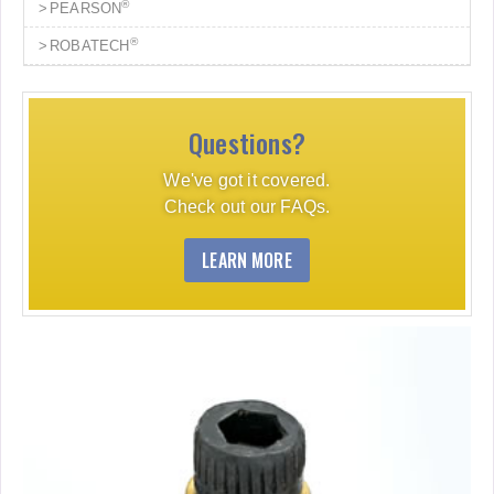
®
PEARSON
®
ROBATECH
Questions?
We've got it covered.
Check out our FAQs.
LEARN MORE