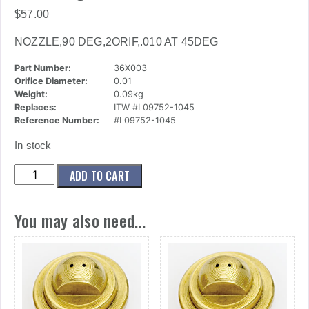
$
57.00
NOZZLE,90 DEG,2ORIF,.010 AT 45DEG
Part Number:
36X003
Orifice Diameter:
0.01
Weight:
0.09kg
Replaces:
ITW #L09752-1045
Reference Number:
#L09752-1045
In stock
(36x003)
ADD TO CART
Nozzle,90
Deg,2orif,.010
You may also need...
At
45deg
quantity