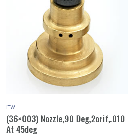
ITW
(36×003) Nozzle,90 Deg,2orif,.010
At 45deg