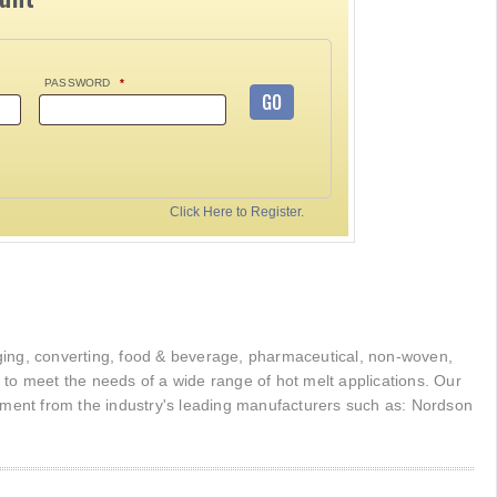
PASSWORD
*
GO
Click Here to Register.
kaging, converting, food & beverage, pharmaceutical, non-woven,
r to meet the needs of a wide range of hot melt applications. Our
pment from the industry's leading manufacturers such as: Nordson