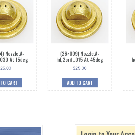
4) Nozzle,A-
(26×009) Nozzle,A-
,.030 At 15deg
hd,2orif,.015 At 45deg
h
$
25.00
$
25.00
 TO CART
ADD TO CART
Login to Your Acc