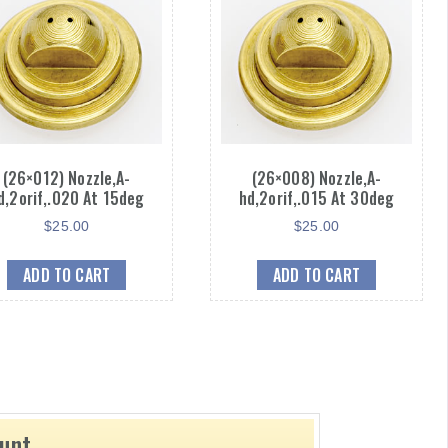
(26×012) Nozzle,A-
(26×008) Nozzle,A-
d,2orif,.020 At 15deg
hd,2orif,.015 At 30deg
$
25.00
$
25.00
ADD TO CART
ADD TO CART
ount