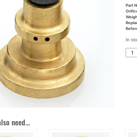
Part 
Orifi
Weigh
Repla
Refer
In st
(36x
Nozz
Deg,2
At
22de
quant
lso need...