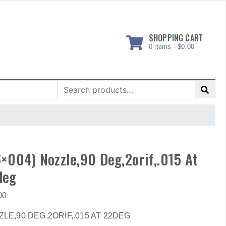
SHOPPING CART
0 items -
$
0.00
Search
for:
×004) Nozzle,90 Deg,2orif,.015 At
deg
00
LE,90 DEG,2ORIF,.015 AT 22DEG