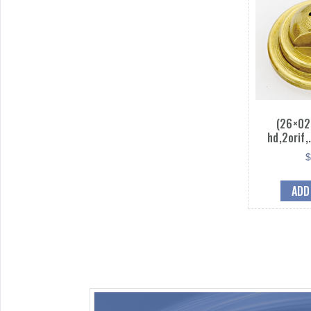
(26×02
hd,2orif
ADD