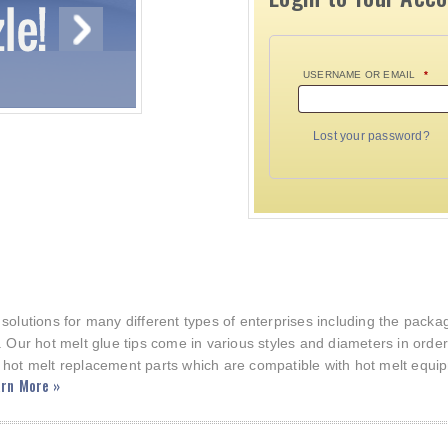
USERNAME OR EMAIL
*
Lost your password?
 solutions for many different types of enterprises including the pac
. Our hot melt glue tips come in various styles and diameters in orde
 hot melt replacement parts which are compatible with hot melt equi
rn More »