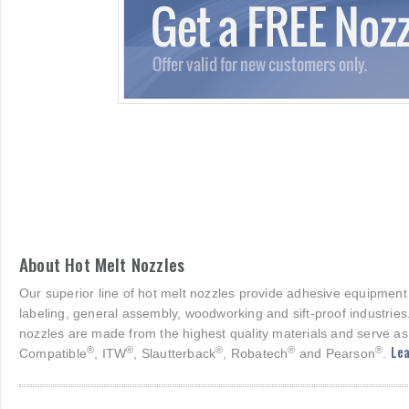
About Hot Melt Nozzles
Our superior line of hot melt nozzles provide adhesive equipment
labeling, general assembly, woodworking and sift-proof industries
nozzles are made from the highest quality materials and serve as
Lea
®
®
®
®
®
Compatible
, ITW
, Slautterback
, Robatech
and Pearson
.