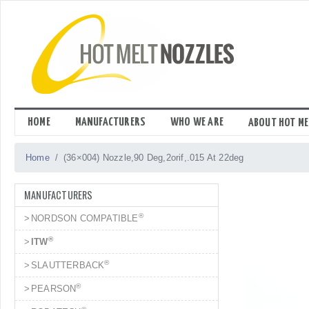
Skip
to
content
HOME
MANUFACTURERS
WHO WE ARE
ABOUT HOT ME
Home
(36×004) Nozzle,90 Deg,2orif,.015 At 22deg
MANUFACTURERS
®
NORDSON COMPATIBLE
®
ITW
®
SLAUTTERBACK
®
PEARSON