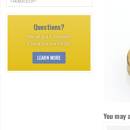
®
ROBATECH
Questions?
We've got it covered.
Check out our FAQs.
LEARN MORE
You may a