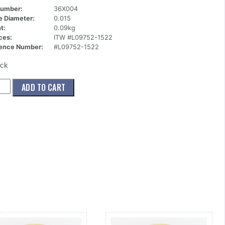
Number:
36X004
ce Diameter:
0.015
t:
0.09kg
ces:
ITW #L09752-1522
ence Number:
#L09752-1522
ock
004)
ADD TO CART
le,90
orif,.015
g
ity