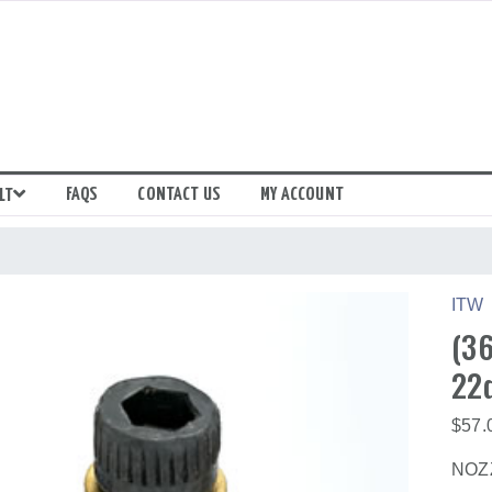
FAQS
CONTACT US
MY ACCOUNT
LT
ITW
(36
22
$
57.
NOZZ